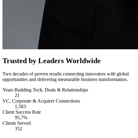
Trusted by Leaders Worldwide
Two decades of proven results connecting innovators with global
opportunities and delivering measurable business transformation.
Years Building Tech, Deals & Relationships
21
VC, Corporate & Acquirer Connections
1,583
Client Success Rate
95,7%
Clients Served
352