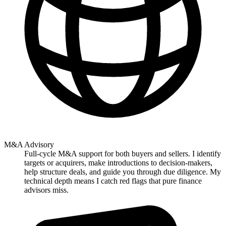
M&A Advisory
Full-cycle M&A support for both buyers and sellers. I identify
targets or acquirers, make introductions to decision-makers,
help structure deals, and guide you through due diligence. My
technical depth means I catch red flags that pure finance
advisors miss.