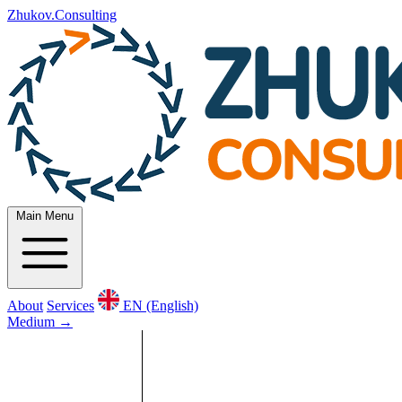
Zhukov.Consulting
Main Menu
About
Services
EN (English)
Medium
→