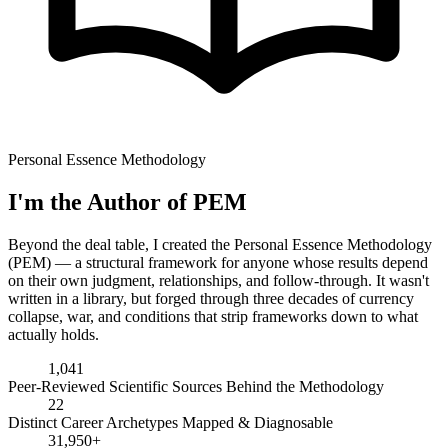
Personal Essence Methodology
I'm the Author of PEM
Beyond the deal table, I created the Personal Essence Methodology
(PEM) — a structural framework for anyone whose results depend
on their own judgment, relationships, and follow-through. It wasn't
written in a library, but forged through three decades of currency
collapse, war, and conditions that strip frameworks down to what
actually holds.
1,041
Peer-Reviewed Scientific Sources Behind the Methodology
22
Distinct Career Archetypes Mapped & Diagnosable
31,950+