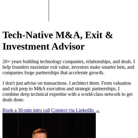
Tech-Native M&A, Exit &
Investment Advisor
20+ years building technology companies, relationships, and deals. I
help founders maximize exit value, investors make smarter bets, and
companies forge partnerships that accelerate growth.
I don't just advise on transactions. I architect them. From valuation
and exit prep to M&A execution and strategic partnerships, I
combine deep technical expertise with a world-class network to get
deals done.
Book a 30-min intro call
Connect via LinkedIn
→