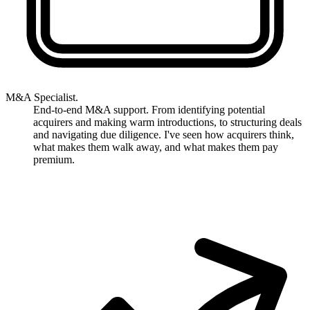
M&A Specialist.
End-to-end M&A support. From identifying potential
acquirers and making warm introductions, to structuring deals
and navigating due diligence. I've seen how acquirers think,
what makes them walk away, and what makes them pay
premium.