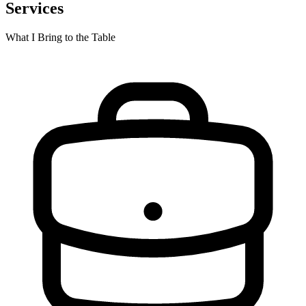
Services
What I Bring to the Table