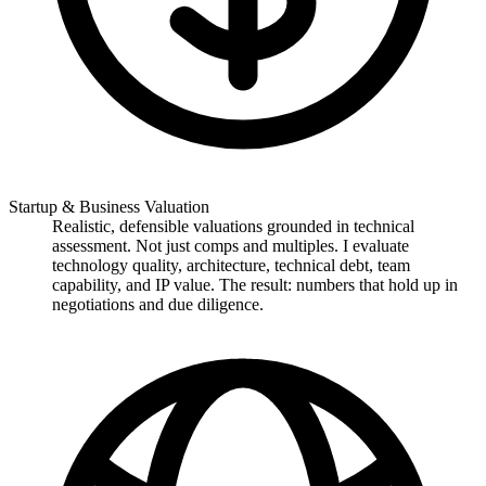
Startup & Business Valuation
Realistic, defensible valuations grounded in technical
assessment. Not just comps and multiples. I evaluate
technology quality, architecture, technical debt, team
capability, and IP value. The result: numbers that hold up in
negotiations and due diligence.