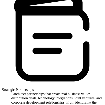
Strategic Partnerships
I architect partnerships that create real business value:
distribution deals, technology integrations, joint ventures, and
corporate development relationships. From identifying the