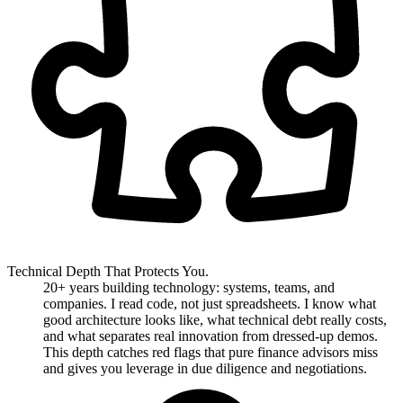
Technical Depth That Protects You.
20+ years building technology: systems, teams, and
companies. I read code, not just spreadsheets. I know what
good architecture looks like, what technical debt really costs,
and what separates real innovation from dressed-up demos.
This depth catches red flags that pure finance advisors miss
and gives you leverage in due diligence and negotiations.