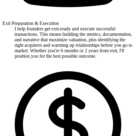
Exit Preparation & Execution
I help founders get exit-ready and execute successful
transactions. This means building the metrics, documentation,
and narrative that maximize valuation, plus identifying the
right acquirers and warming up relationships before you go to
market. Whether you're 6 months or 2 years from exit, I'll
position you for the best possible outcome.