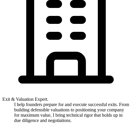
Exit & Valuation Expert.
I help founders prepare for and execute successful exits. From
building defensible valuations to positioning your company
for maximum value, I bring technical rigor that holds up in
due diligence and negotiations.