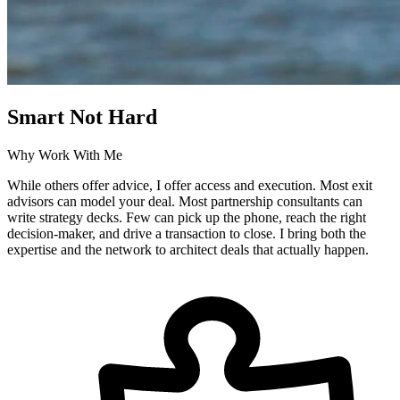
Smart Not Hard
Why Work With Me
While others offer advice, I offer access and execution. Most exit
advisors can model your deal. Most partnership consultants can
write strategy decks. Few can pick up the phone, reach the right
decision-maker, and drive a transaction to close. I bring both the
expertise and the network to architect deals that actually happen.