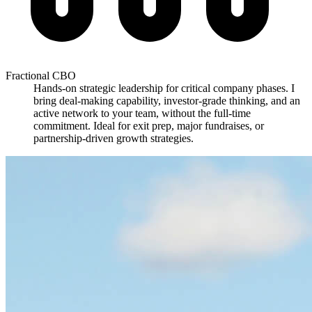
Fractional CBO
Hands-on strategic leadership for critical company phases. I
bring deal-making capability, investor-grade thinking, and an
active network to your team, without the full-time
commitment. Ideal for exit prep, major fundraises, or
partnership-driven growth strategies.