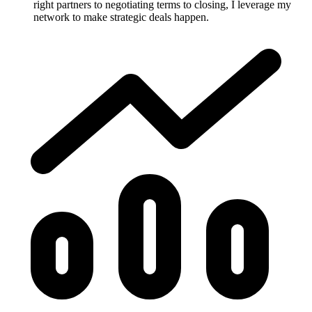
right partners to negotiating terms to closing, I leverage my
network to make strategic deals happen.