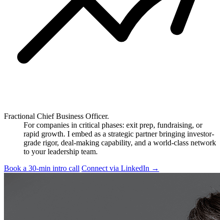
Fractional Chief Business Officer.
For companies in critical phases: exit prep, fundraising, or
rapid growth. I embed as a strategic partner bringing investor-
grade rigor, deal-making capability, and a world-class network
to your leadership team.
Book a 30-min intro call
Connect via LinkedIn
→