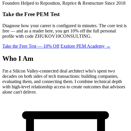
Founders Helped to Reposition, Reprice & Restructure Since 2018
Take the Free PEM Test
Diagnose how your career is configured in minutes. The core test is
free — and as a reader here, you get 10% off the full personal
profile with code
ZHUKOV10CONSULTING
.
Take the Free Test — 10% Off
Explore PEM Academy
→
Who I Am
I'm a Silicon Valley-connected deal architect who's spent two
decades on both sides of tech transactions: building companies,
evaluating them, and connecting them. I combine technical depth
with high-level relationship access to create outcomes that advisors
alone can't deliver.