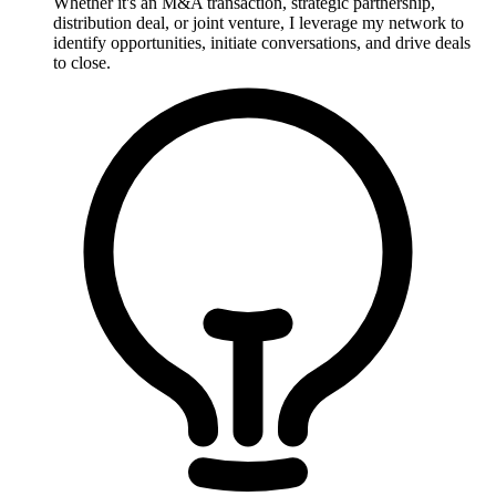
Whether it's an M&A transaction, strategic partnership,
distribution deal, or joint venture, I leverage my network to
identify opportunities, initiate conversations, and drive deals
to close.