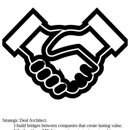
Strategic Deal Architect.
I build bridges between companies that create lasting value.