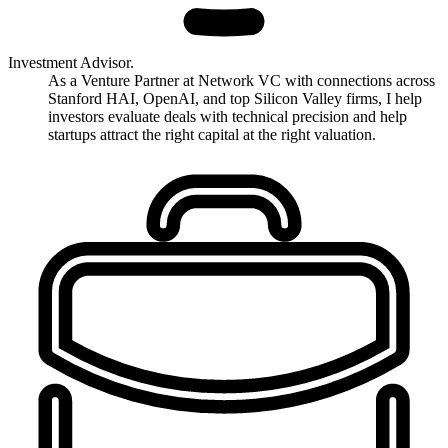
Investment Advisor.
As a Venture Partner at Network VC with connections across
Stanford HAI, OpenAI, and top Silicon Valley firms, I help
investors evaluate deals with technical precision and help
startups attract the right capital at the right valuation.