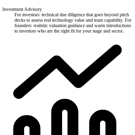
Investment Advisory
For investors: technical due diligence that goes beyond pitch
decks to assess real technology value and team capability. For
founders: realistic valuation guidance and warm introductions
to investors who are the right fit for your stage and sector.