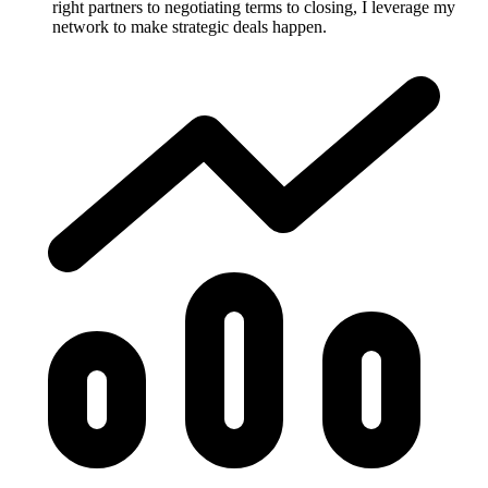
right partners to negotiating terms to closing, I leverage my
network to make strategic deals happen.