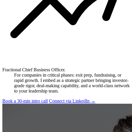
Fractional Chief Business Officer.
For companies in critical phases: exit prep, fundraising, or
rapid growth. I embed as a strategic partner bringing investor-
grade rigor, deal-making capability, and a world-class network
to your leadership team.
Book a 30-min intro call
Connect via LinkedIn
→