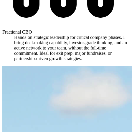
Fractional CBO
Hands-on strategic leadership for critical company phases. I
bring deal-making capability, investor-grade thinking, and an
active network to your team, without the full-time
commitment. Ideal for exit prep, major fundraises, or
partnership-driven growth strategies.