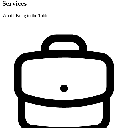
Services
What I Bring to the Table