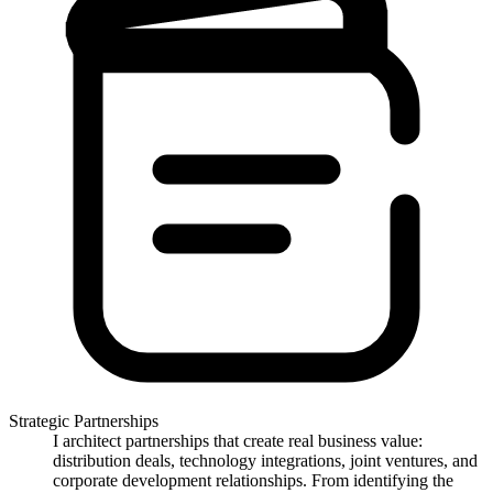
Strategic Partnerships
I architect partnerships that create real business value:
distribution deals, technology integrations, joint ventures, and
corporate development relationships. From identifying the