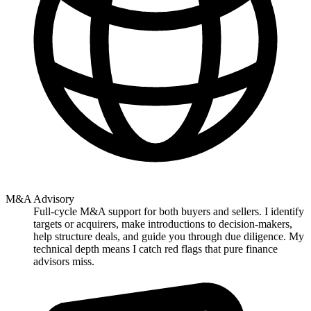
M&A Advisory
Full-cycle M&A support for both buyers and sellers. I identify
targets or acquirers, make introductions to decision-makers,
help structure deals, and guide you through due diligence. My
technical depth means I catch red flags that pure finance
advisors miss.