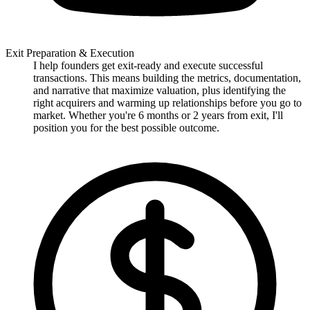
Exit Preparation & Execution
I help founders get exit-ready and execute successful
transactions. This means building the metrics, documentation,
and narrative that maximize valuation, plus identifying the
right acquirers and warming up relationships before you go to
market. Whether you're 6 months or 2 years from exit, I'll
position you for the best possible outcome.