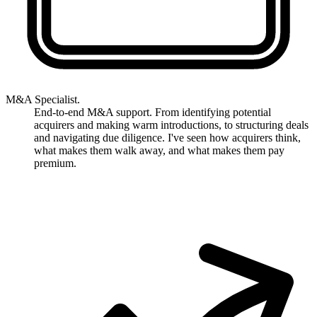
M&A Specialist.
End-to-end M&A support. From identifying potential
acquirers and making warm introductions, to structuring deals
and navigating due diligence. I've seen how acquirers think,
what makes them walk away, and what makes them pay
premium.