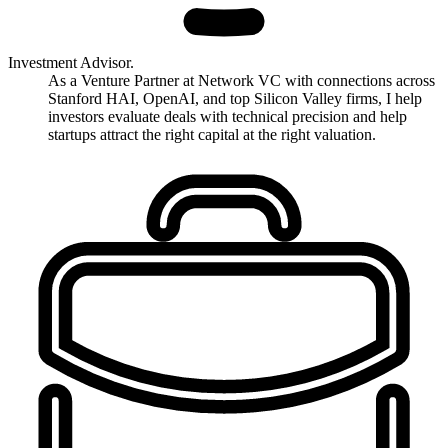
Investment Advisor.
As a Venture Partner at Network VC with connections across
Stanford HAI, OpenAI, and top Silicon Valley firms, I help
investors evaluate deals with technical precision and help
startups attract the right capital at the right valuation.