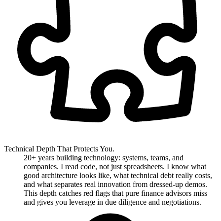
Technical Depth That Protects You.
20+ years building technology: systems, teams, and
companies. I read code, not just spreadsheets. I know what
good architecture looks like, what technical debt really costs,
and what separates real innovation from dressed-up demos.
This depth catches red flags that pure finance advisors miss
and gives you leverage in due diligence and negotiations.