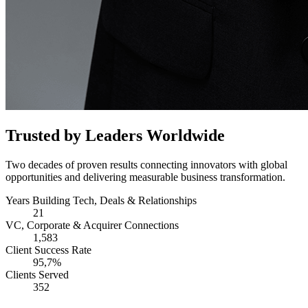
Trusted by Leaders Worldwide
Two decades of proven results connecting innovators with global
opportunities and delivering measurable business transformation.
Years Building Tech, Deals & Relationships
21
VC, Corporate & Acquirer Connections
1,583
Client Success Rate
95,7%
Clients Served
352