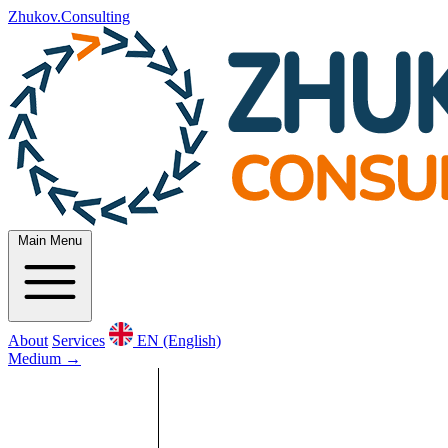
Zhukov.Consulting
Main Menu
About
Services
EN (English)
Medium
→