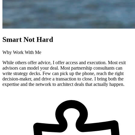
Smart Not Hard
Why Work With Me
While others offer advice, I offer access and execution. Most exit
advisors can model your deal. Most partnership consultants can
write strategy decks. Few can pick up the phone, reach the right
decision-maker, and drive a transaction to close. I bring both the
expertise and the network to architect deals that actually happen.