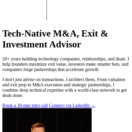
Tech-Native M&A, Exit &
Investment Advisor
20+ years building technology companies, relationships, and deals. I
help founders maximize exit value, investors make smarter bets, and
companies forge partnerships that accelerate growth.
I don't just advise on transactions. I architect them. From valuation
and exit prep to M&A execution and strategic partnerships, I
combine deep technical expertise with a world-class network to get
deals done.
Book a 30-min intro call
Connect via LinkedIn
→