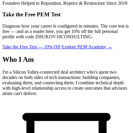
Founders Helped to Reposition, Reprice & Restructure Since 2018
Take the Free PEM Test
Diagnose how your career is configured in minutes. The core test is
free — and as a reader here, you get 10% off the full personal
profile with code
ZHUKOV10CONSULTING
.
Take the Free Test — 10% Off
Explore PEM Academy
→
Who I Am
I'm a Silicon Valley-connected deal architect who's spent two
decades on both sides of tech transactions: building companies,
evaluating them, and connecting them. I combine technical depth
with high-level relationship access to create outcomes that advisors
alone can't deliver.