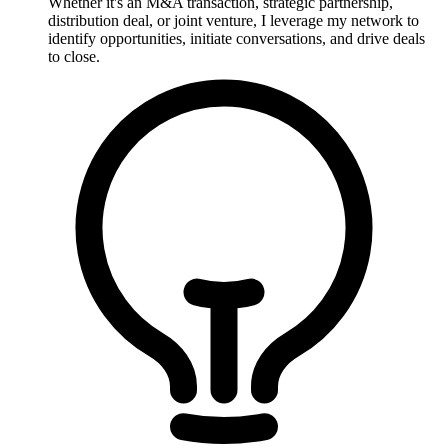
Whether it's an M&A transaction, strategic partnership,
distribution deal, or joint venture, I leverage my network to
identify opportunities, initiate conversations, and drive deals
to close.