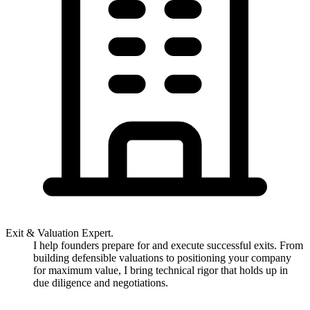
Exit & Valuation Expert.
I help founders prepare for and execute successful exits. From
building defensible valuations to positioning your company
for maximum value, I bring technical rigor that holds up in
due diligence and negotiations.