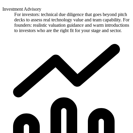
Investment Advisory
For investors: technical due diligence that goes beyond pitch
decks to assess real technology value and team capability. For
founders: realistic valuation guidance and warm introductions
to investors who are the right fit for your stage and sector.