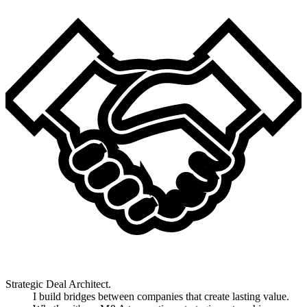
Strategic Deal Architect.
I build bridges between companies that create lasting value.