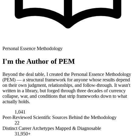
Personal Essence Methodology
I'm the Author of PEM
Beyond the deal table, I created the Personal Essence Methodology
(PEM) — a structural framework for anyone whose results depend
on their own judgment, relationships, and follow-through. It wasn't
written in a library, but forged through three decades of currency
collapse, war, and conditions that strip frameworks down to what
actually holds.
1,041
Peer-Reviewed Scientific Sources Behind the Methodology
22
Distinct Career Archetypes Mapped & Diagnosable
31,950+