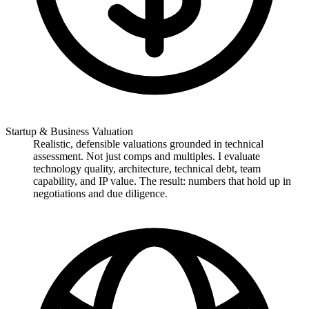
Startup & Business Valuation
Realistic, defensible valuations grounded in technical
assessment. Not just comps and multiples. I evaluate
technology quality, architecture, technical debt, team
capability, and IP value. The result: numbers that hold up in
negotiations and due diligence.