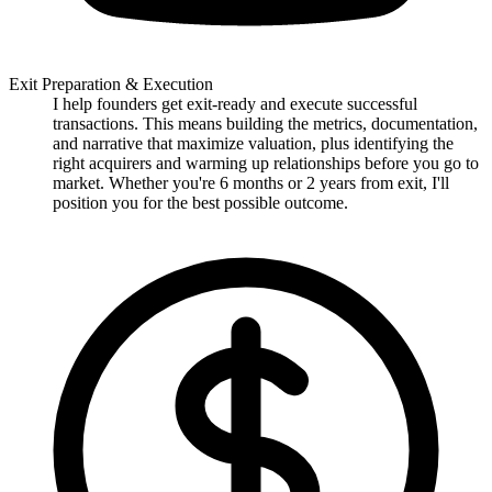
Exit Preparation & Execution
I help founders get exit-ready and execute successful
transactions. This means building the metrics, documentation,
and narrative that maximize valuation, plus identifying the
right acquirers and warming up relationships before you go to
market. Whether you're 6 months or 2 years from exit, I'll
position you for the best possible outcome.