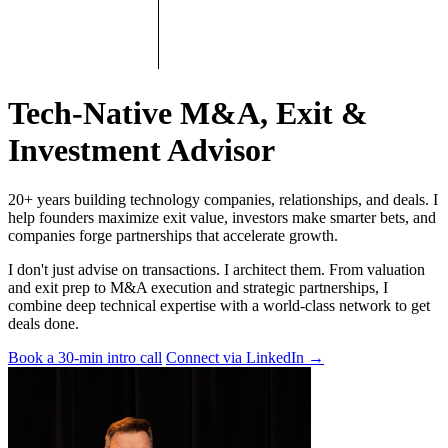
Tech-Native M&A, Exit &
Investment Advisor
20+ years building technology companies, relationships, and deals. I
help founders maximize exit value, investors make smarter bets, and
companies forge partnerships that accelerate growth.
I don't just advise on transactions. I architect them. From valuation
and exit prep to M&A execution and strategic partnerships, I
combine deep technical expertise with a world-class network to get
deals done.
Book a 30-min intro call
Connect via LinkedIn
→