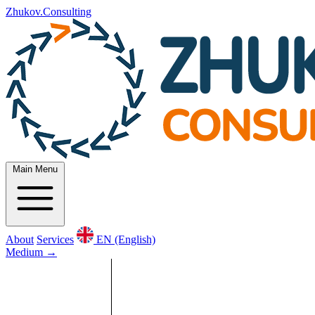
Zhukov.Consulting
Main Menu
About
Services
EN (English)
Medium
→