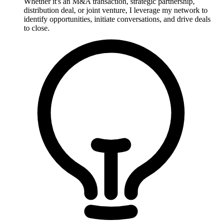
Whether it's an M&A transaction, strategic partnership,
distribution deal, or joint venture, I leverage my network to
identify opportunities, initiate conversations, and drive deals
to close.