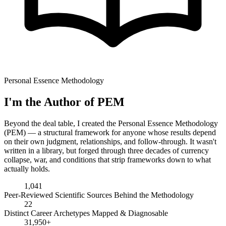
Personal Essence Methodology
I'm the Author of PEM
Beyond the deal table, I created the Personal Essence Methodology
(PEM) — a structural framework for anyone whose results depend
on their own judgment, relationships, and follow-through. It wasn't
written in a library, but forged through three decades of currency
collapse, war, and conditions that strip frameworks down to what
actually holds.
1,041
Peer-Reviewed Scientific Sources Behind the Methodology
22
Distinct Career Archetypes Mapped & Diagnosable
31,950+