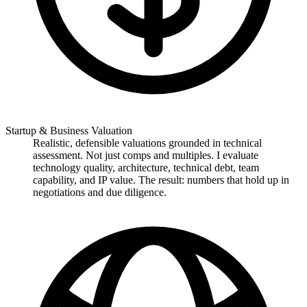
Startup & Business Valuation
Realistic, defensible valuations grounded in technical
assessment. Not just comps and multiples. I evaluate
technology quality, architecture, technical debt, team
capability, and IP value. The result: numbers that hold up in
negotiations and due diligence.