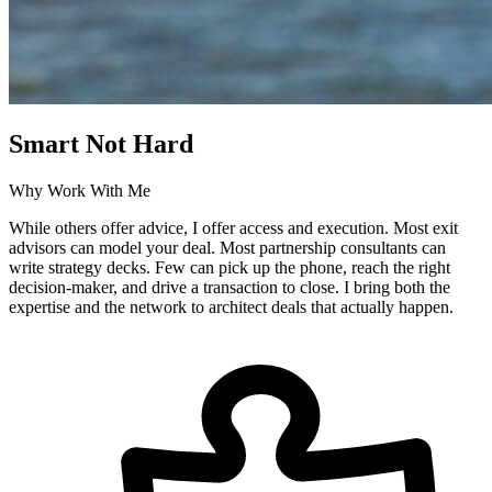
Smart Not Hard
Why Work With Me
While others offer advice, I offer access and execution. Most exit
advisors can model your deal. Most partnership consultants can
write strategy decks. Few can pick up the phone, reach the right
decision-maker, and drive a transaction to close. I bring both the
expertise and the network to architect deals that actually happen.