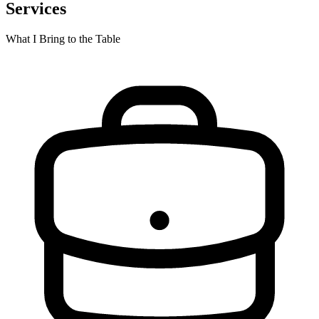
Services
What I Bring to the Table