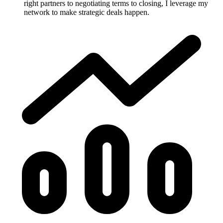
right partners to negotiating terms to closing, I leverage my
network to make strategic deals happen.