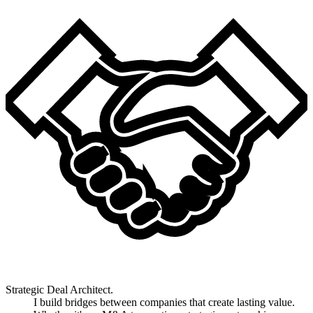
Strategic Deal Architect.
I build bridges between companies that create lasting value.