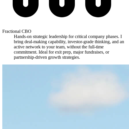
Fractional CBO
Hands-on strategic leadership for critical company phases. I
bring deal-making capability, investor-grade thinking, and an
active network to your team, without the full-time
commitment. Ideal for exit prep, major fundraises, or
partnership-driven growth strategies.