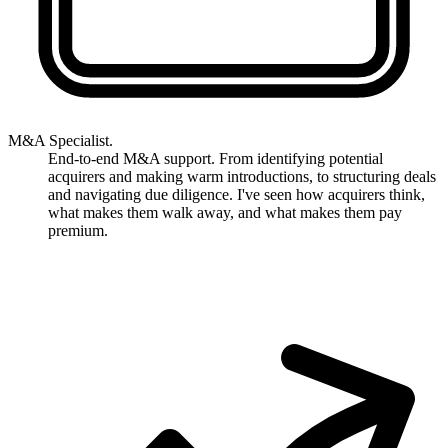
M&A Specialist.
End-to-end M&A support. From identifying potential
acquirers and making warm introductions, to structuring deals
and navigating due diligence. I've seen how acquirers think,
what makes them walk away, and what makes them pay
premium.