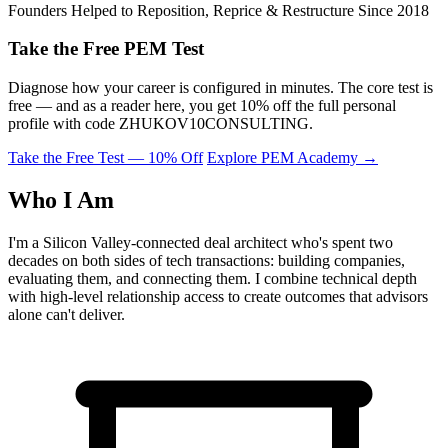
Founders Helped to Reposition, Reprice & Restructure Since 2018
Take the Free PEM Test
Diagnose how your career is configured in minutes. The core test is
free — and as a reader here, you get 10% off the full personal
profile with code
ZHUKOV10CONSULTING
.
Take the Free Test — 10% Off
Explore PEM Academy
→
Who I Am
I'm a Silicon Valley-connected deal architect who's spent two
decades on both sides of tech transactions: building companies,
evaluating them, and connecting them. I combine technical depth
with high-level relationship access to create outcomes that advisors
alone can't deliver.