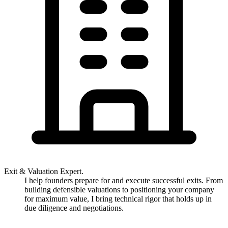
Exit & Valuation Expert.
I help founders prepare for and execute successful exits. From
building defensible valuations to positioning your company
for maximum value, I bring technical rigor that holds up in
due diligence and negotiations.