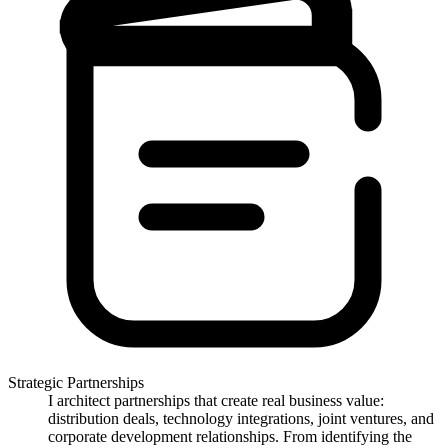
Strategic Partnerships
I architect partnerships that create real business value:
distribution deals, technology integrations, joint ventures, and
corporate development relationships. From identifying the