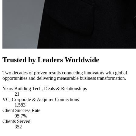
Trusted by Leaders Worldwide
Two decades of proven results connecting innovators with global
opportunities and delivering measurable business transformation.
Years Building Tech, Deals & Relationships
21
VC, Corporate & Acquirer Connections
1,583
Client Success Rate
95,7%
Clients Served
352