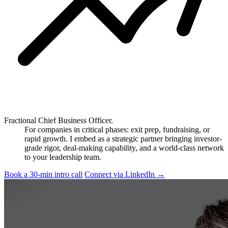
Fractional Chief Business Officer.
For companies in critical phases: exit prep, fundraising, or
rapid growth. I embed as a strategic partner bringing investor-
grade rigor, deal-making capability, and a world-class network
to your leadership team.
Book a 30-min intro call
Connect via LinkedIn
→