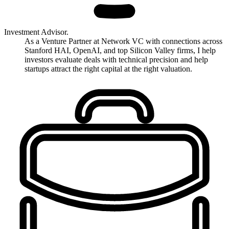
Investment Advisor.
As a Venture Partner at Network VC with connections across
Stanford HAI, OpenAI, and top Silicon Valley firms, I help
investors evaluate deals with technical precision and help
startups attract the right capital at the right valuation.