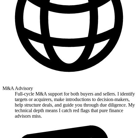
M&A Advisory
Full-cycle M&A support for both buyers and sellers. I identify
targets or acquirers, make introductions to decision-makers,
help structure deals, and guide you through due diligence. My
technical depth means I catch red flags that pure finance
advisors miss.