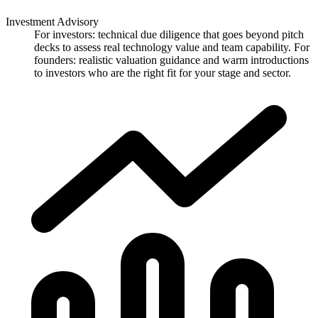
Investment Advisory
For investors: technical due diligence that goes beyond pitch
decks to assess real technology value and team capability. For
founders: realistic valuation guidance and warm introductions
to investors who are the right fit for your stage and sector.