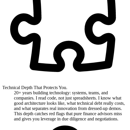
Technical Depth That Protects You.
20+ years building technology: systems, teams, and
companies. I read code, not just spreadsheets. I know what
good architecture looks like, what technical debt really costs,
and what separates real innovation from dressed-up demos.
This depth catches red flags that pure finance advisors miss
and gives you leverage in due diligence and negotiations.