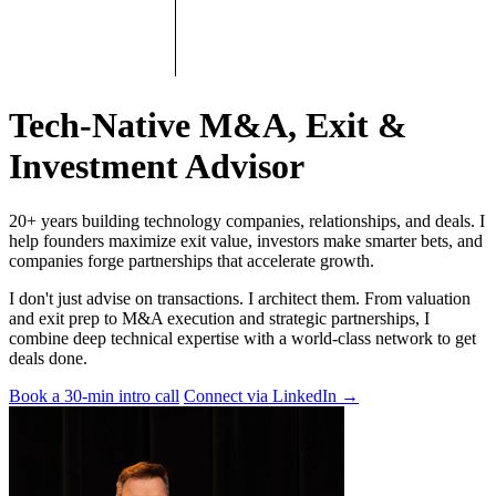
Tech-Native M&A, Exit &
Investment Advisor
20+ years building technology companies, relationships, and deals. I
help founders maximize exit value, investors make smarter bets, and
companies forge partnerships that accelerate growth.
I don't just advise on transactions. I architect them. From valuation
and exit prep to M&A execution and strategic partnerships, I
combine deep technical expertise with a world-class network to get
deals done.
Book a 30-min intro call
Connect via LinkedIn
→