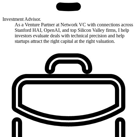
Investment Advisor.
As a Venture Partner at Network VC with connections across
Stanford HAI, OpenAI, and top Silicon Valley firms, I help
investors evaluate deals with technical precision and help
startups attract the right capital at the right valuation.