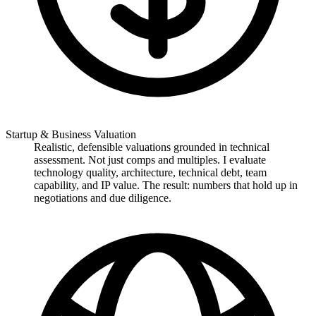
Startup & Business Valuation
Realistic, defensible valuations grounded in technical
assessment. Not just comps and multiples. I evaluate
technology quality, architecture, technical debt, team
capability, and IP value. The result: numbers that hold up in
negotiations and due diligence.