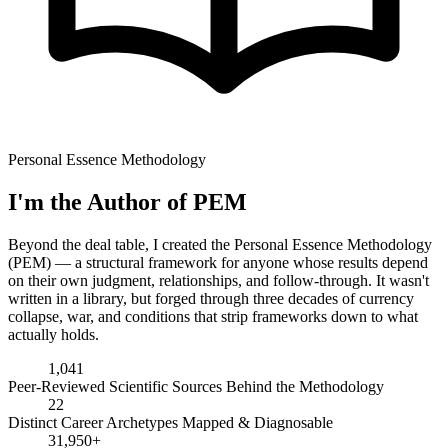
Personal Essence Methodology
I'm the Author of PEM
Beyond the deal table, I created the Personal Essence Methodology
(PEM) — a structural framework for anyone whose results depend
on their own judgment, relationships, and follow-through. It wasn't
written in a library, but forged through three decades of currency
collapse, war, and conditions that strip frameworks down to what
actually holds.
1,041
Peer-Reviewed Scientific Sources Behind the Methodology
22
Distinct Career Archetypes Mapped & Diagnosable
31,950+