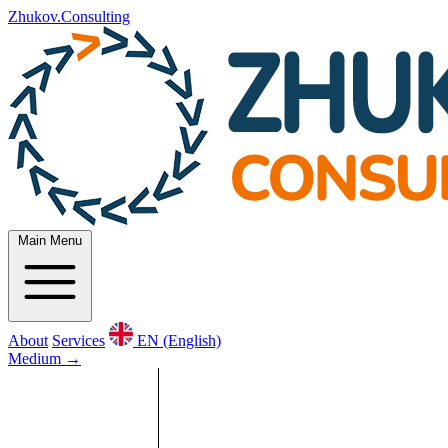
Zhukov.Consulting
Main Menu
About
Services
EN (English)
Medium
→