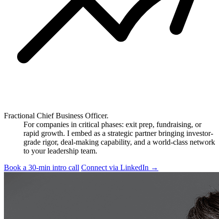
Fractional Chief Business Officer.
For companies in critical phases: exit prep, fundraising, or
rapid growth. I embed as a strategic partner bringing investor-
grade rigor, deal-making capability, and a world-class network
to your leadership team.
Book a 30-min intro call
Connect via LinkedIn
→