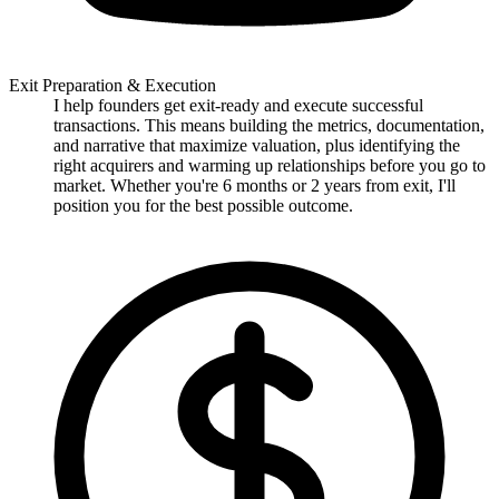
Exit Preparation & Execution
I help founders get exit-ready and execute successful
transactions. This means building the metrics, documentation,
and narrative that maximize valuation, plus identifying the
right acquirers and warming up relationships before you go to
market. Whether you're 6 months or 2 years from exit, I'll
position you for the best possible outcome.