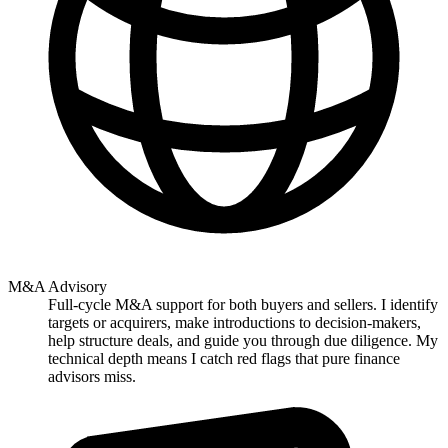
M&A Advisory
Full-cycle M&A support for both buyers and sellers. I identify
targets or acquirers, make introductions to decision-makers,
help structure deals, and guide you through due diligence. My
technical depth means I catch red flags that pure finance
advisors miss.