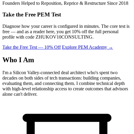
Founders Helped to Reposition, Reprice & Restructure Since 2018
Take the Free PEM Test
Diagnose how your career is configured in minutes. The core test is
free — and as a reader here, you get 10% off the full personal
profile with code
ZHUKOV10CONSULTING
.
Take the Free Test — 10% Off
Explore PEM Academy
→
Who I Am
I'm a Silicon Valley-connected deal architect who's spent two
decades on both sides of tech transactions: building companies,
evaluating them, and connecting them. I combine technical depth
with high-level relationship access to create outcomes that advisors
alone can't deliver.