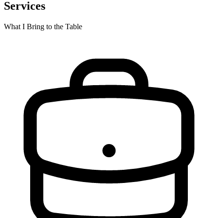
Services
What I Bring to the Table