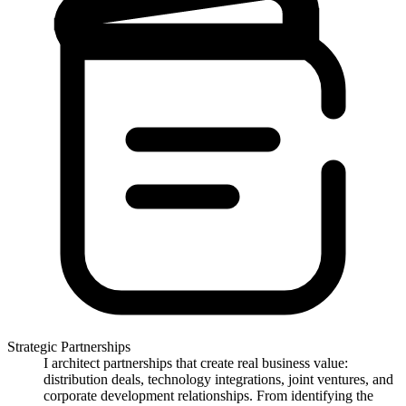
Strategic Partnerships
I architect partnerships that create real business value:
distribution deals, technology integrations, joint ventures, and
corporate development relationships. From identifying the