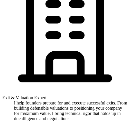
Exit & Valuation Expert.
I help founders prepare for and execute successful exits. From
building defensible valuations to positioning your company
for maximum value, I bring technical rigor that holds up in
due diligence and negotiations.