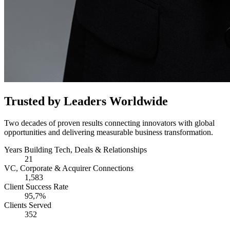
Trusted by Leaders Worldwide
Two decades of proven results connecting innovators with global
opportunities and delivering measurable business transformation.
Years Building Tech, Deals & Relationships
21
VC, Corporate & Acquirer Connections
1,583
Client Success Rate
95,7%
Clients Served
352