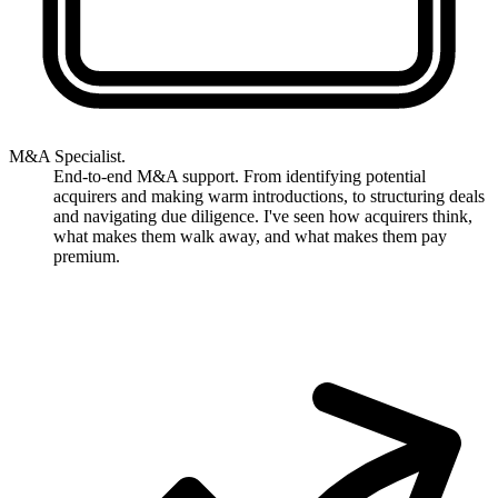
M&A Specialist.
End-to-end M&A support. From identifying potential
acquirers and making warm introductions, to structuring deals
and navigating due diligence. I've seen how acquirers think,
what makes them walk away, and what makes them pay
premium.