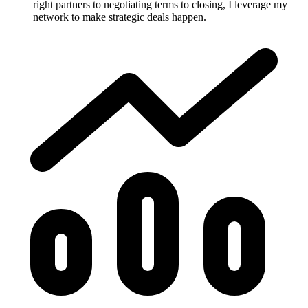
right partners to negotiating terms to closing, I leverage my
network to make strategic deals happen.