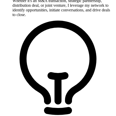
Whether it's an M&A transaction, strategic partnership,
distribution deal, or joint venture, I leverage my network to
identify opportunities, initiate conversations, and drive deals
to close.