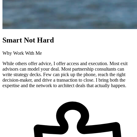
Smart Not Hard
Why Work With Me
While others offer advice, I offer access and execution. Most exit
advisors can model your deal. Most partnership consultants can
write strategy decks. Few can pick up the phone, reach the right
decision-maker, and drive a transaction to close. I bring both the
expertise and the network to architect deals that actually happen.