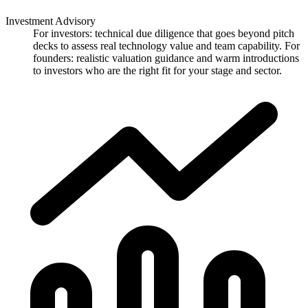
Investment Advisory
For investors: technical due diligence that goes beyond pitch
decks to assess real technology value and team capability. For
founders: realistic valuation guidance and warm introductions
to investors who are the right fit for your stage and sector.