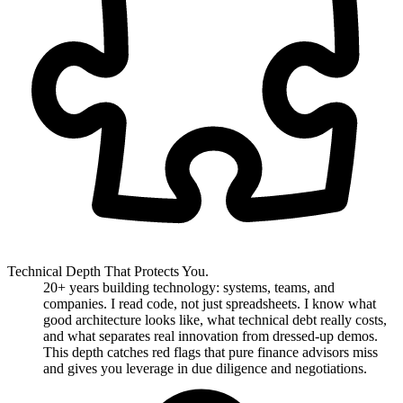
Technical Depth That Protects You.
20+ years building technology: systems, teams, and
companies. I read code, not just spreadsheets. I know what
good architecture looks like, what technical debt really costs,
and what separates real innovation from dressed-up demos.
This depth catches red flags that pure finance advisors miss
and gives you leverage in due diligence and negotiations.