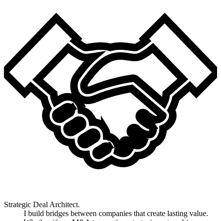
Strategic Deal Architect.
I build bridges between companies that create lasting value.