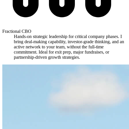
Fractional CBO
Hands-on strategic leadership for critical company phases. I
bring deal-making capability, investor-grade thinking, and an
active network to your team, without the full-time
commitment. Ideal for exit prep, major fundraises, or
partnership-driven growth strategies.