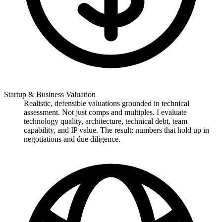
Startup & Business Valuation
Realistic, defensible valuations grounded in technical
assessment. Not just comps and multiples. I evaluate
technology quality, architecture, technical debt, team
capability, and IP value. The result: numbers that hold up in
negotiations and due diligence.