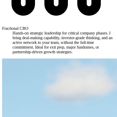
Fractional CBO
Hands-on strategic leadership for critical company phases. I
bring deal-making capability, investor-grade thinking, and an
active network to your team, without the full-time
commitment. Ideal for exit prep, major fundraises, or
partnership-driven growth strategies.