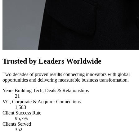
Trusted by Leaders Worldwide
Two decades of proven results connecting innovators with global
opportunities and delivering measurable business transformation.
Years Building Tech, Deals & Relationships
21
VC, Corporate & Acquirer Connections
1,583
Client Success Rate
95,7%
Clients Served
352