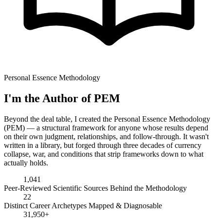
Personal Essence Methodology
I'm the Author of PEM
Beyond the deal table, I created the Personal Essence Methodology
(PEM) — a structural framework for anyone whose results depend
on their own judgment, relationships, and follow-through. It wasn't
written in a library, but forged through three decades of currency
collapse, war, and conditions that strip frameworks down to what
actually holds.
1,041
Peer-Reviewed Scientific Sources Behind the Methodology
22
Distinct Career Archetypes Mapped & Diagnosable
31,950+