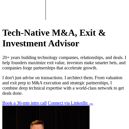
Tech-Native M&A, Exit &
Investment Advisor
20+ years building technology companies, relationships, and deals. I
help founders maximize exit value, investors make smarter bets, and
companies forge partnerships that accelerate growth.
I don't just advise on transactions. I architect them. From valuation
and exit prep to M&A execution and strategic partnerships, I
combine deep technical expertise with a world-class network to get
deals done.
Book a 30-min intro call
Connect via LinkedIn
→