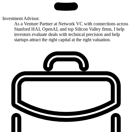
Investment Advisor.
As a Venture Partner at Network VC with connections across
Stanford HAI, OpenAI, and top Silicon Valley firms, I help
investors evaluate deals with technical precision and help
startups attract the right capital at the right valuation.