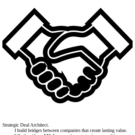
Strategic Deal Architect.
I build bridges between companies that create lasting value.