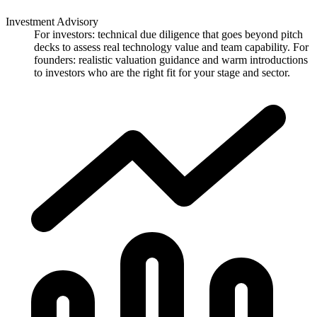
Investment Advisory
For investors: technical due diligence that goes beyond pitch
decks to assess real technology value and team capability. For
founders: realistic valuation guidance and warm introductions
to investors who are the right fit for your stage and sector.