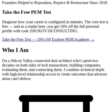
Founders Helped to Reposition, Reprice & Restructure Since 2018
Take the Free PEM Test
Diagnose how your career is configured in minutes. The core test is
free — and as a reader here, you get 10% off the full personal
profile with code
ZHUKOV10CONSULTING
.
Take the Free Test — 10% Off
Explore PEM Academy
→
Who I Am
I'm a Silicon Valley-connected deal architect who's spent two
decades on both sides of tech transactions: building companies,
evaluating them, and connecting them. I combine technical depth
with high-level relationship access to create outcomes that advisors
alone can't deliver.