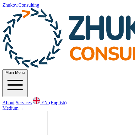
Zhukov.Consulting
Main Menu
About
Services
EN (English)
Medium
→