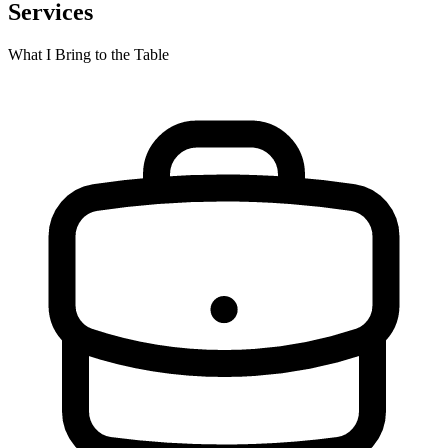
Services
What I Bring to the Table