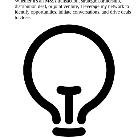
Whether it's an M&A transaction, strategic partnership,
distribution deal, or joint venture, I leverage my network to
identify opportunities, initiate conversations, and drive deals
to close.