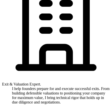
Exit & Valuation Expert.
I help founders prepare for and execute successful exits. From
building defensible valuations to positioning your company
for maximum value, I bring technical rigor that holds up in
due diligence and negotiations.