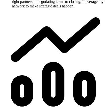
right partners to negotiating terms to closing, I leverage my
network to make strategic deals happen.