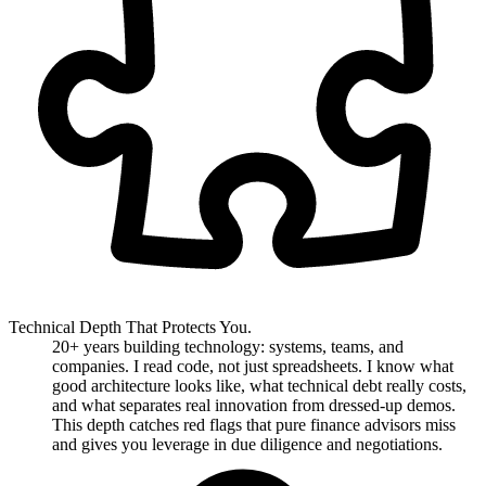
Technical Depth That Protects You.
20+ years building technology: systems, teams, and
companies. I read code, not just spreadsheets. I know what
good architecture looks like, what technical debt really costs,
and what separates real innovation from dressed-up demos.
This depth catches red flags that pure finance advisors miss
and gives you leverage in due diligence and negotiations.