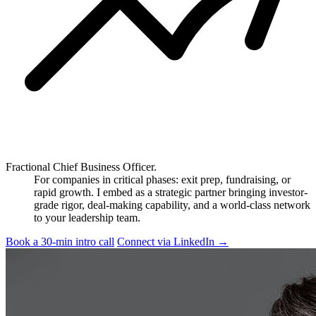
Fractional Chief Business Officer.
For companies in critical phases: exit prep, fundraising, or
rapid growth. I embed as a strategic partner bringing investor-
grade rigor, deal-making capability, and a world-class network
to your leadership team.
Book a 30-min intro call
Connect via LinkedIn
→