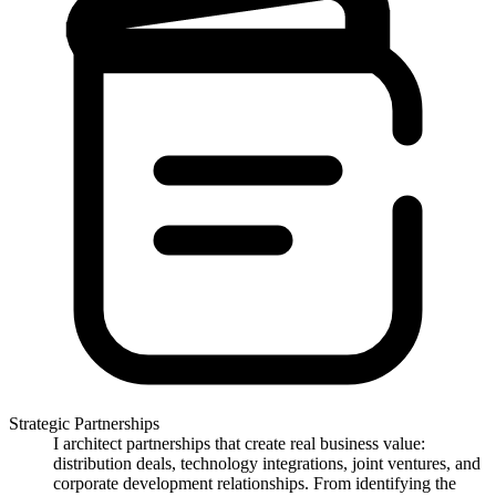
Strategic Partnerships
I architect partnerships that create real business value:
distribution deals, technology integrations, joint ventures, and
corporate development relationships. From identifying the