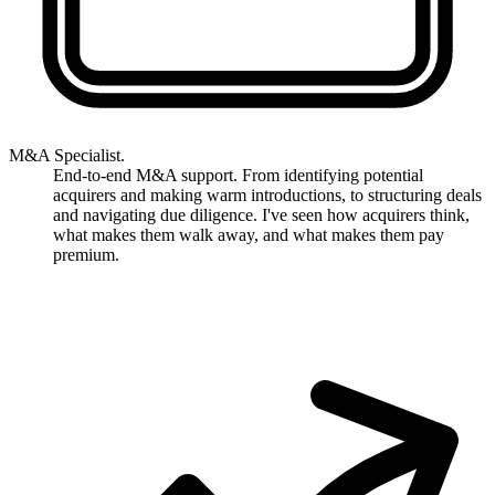
M&A Specialist.
End-to-end M&A support. From identifying potential
acquirers and making warm introductions, to structuring deals
and navigating due diligence. I've seen how acquirers think,
what makes them walk away, and what makes them pay
premium.