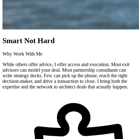
Smart Not Hard
Why Work With Me
While others offer advice, I offer access and execution. Most exit
advisors can model your deal. Most partnership consultants can
write strategy decks. Few can pick up the phone, reach the right
decision-maker, and drive a transaction to close. I bring both the
expertise and the network to architect deals that actually happen.