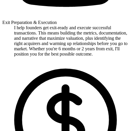
Exit Preparation & Execution
I help founders get exit-ready and execute successful
transactions. This means building the metrics, documentation,
and narrative that maximize valuation, plus identifying the
right acquirers and warming up relationships before you go to
market. Whether you're 6 months or 2 years from exit, I'll
position you for the best possible outcome.