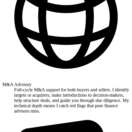
M&A Advisory
Full-cycle M&A support for both buyers and sellers. I identify
targets or acquirers, make introductions to decision-makers,
help structure deals, and guide you through due diligence. My
technical depth means I catch red flags that pure finance
advisors miss.