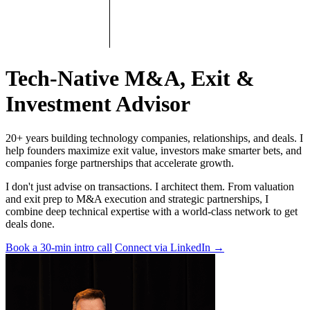
Tech-Native M&A, Exit &
Investment Advisor
20+ years building technology companies, relationships, and deals. I
help founders maximize exit value, investors make smarter bets, and
companies forge partnerships that accelerate growth.
I don't just advise on transactions. I architect them. From valuation
and exit prep to M&A execution and strategic partnerships, I
combine deep technical expertise with a world-class network to get
deals done.
Book a 30-min intro call
Connect via LinkedIn
→