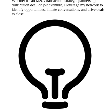
Whether it's an M&A transaction, strategic partnership,
distribution deal, or joint venture, I leverage my network to
identify opportunities, initiate conversations, and drive deals
to close.