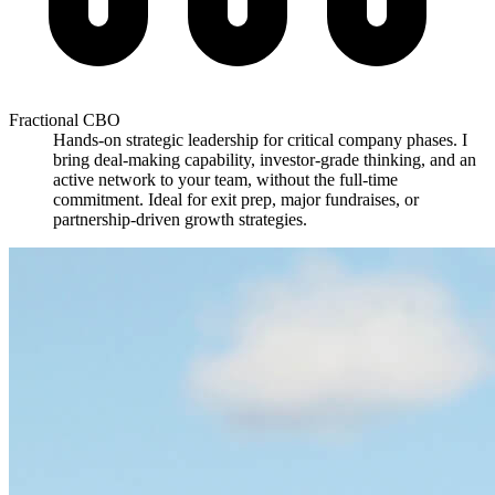
Fractional CBO
Hands-on strategic leadership for critical company phases. I
bring deal-making capability, investor-grade thinking, and an
active network to your team, without the full-time
commitment. Ideal for exit prep, major fundraises, or
partnership-driven growth strategies.