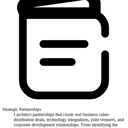
Strategic Partnerships
I architect partnerships that create real business value:
distribution deals, technology integrations, joint ventures, and
corporate development relationships. From identifying the