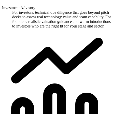
Investment Advisory
For investors: technical due diligence that goes beyond pitch
decks to assess real technology value and team capability. For
founders: realistic valuation guidance and warm introductions
to investors who are the right fit for your stage and sector.