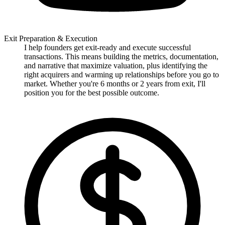
Exit Preparation & Execution
I help founders get exit-ready and execute successful
transactions. This means building the metrics, documentation,
and narrative that maximize valuation, plus identifying the
right acquirers and warming up relationships before you go to
market. Whether you're 6 months or 2 years from exit, I'll
position you for the best possible outcome.