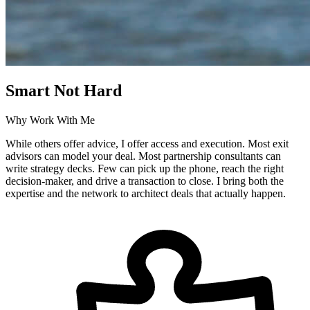
Smart Not Hard
Why Work With Me
While others offer advice, I offer access and execution. Most exit
advisors can model your deal. Most partnership consultants can
write strategy decks. Few can pick up the phone, reach the right
decision-maker, and drive a transaction to close. I bring both the
expertise and the network to architect deals that actually happen.