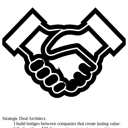
Strategic Deal Architect.
I build bridges between companies that create lasting value.