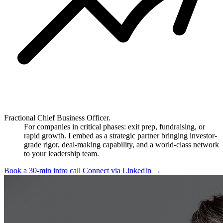
Fractional Chief Business Officer.
For companies in critical phases: exit prep, fundraising, or
rapid growth. I embed as a strategic partner bringing investor-
grade rigor, deal-making capability, and a world-class network
to your leadership team.
Book a 30-min intro call
Connect via LinkedIn
→