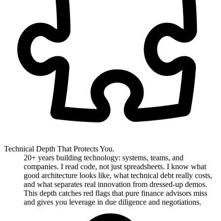
Technical Depth That Protects You.
20+ years building technology: systems, teams, and
companies. I read code, not just spreadsheets. I know what
good architecture looks like, what technical debt really costs,
and what separates real innovation from dressed-up demos.
This depth catches red flags that pure finance advisors miss
and gives you leverage in due diligence and negotiations.