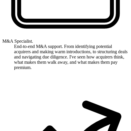
M&A Specialist.
End-to-end M&A support. From identifying potential
acquirers and making warm introductions, to structuring deals
and navigating due diligence. I've seen how acquirers think,
what makes them walk away, and what makes them pay
premium.