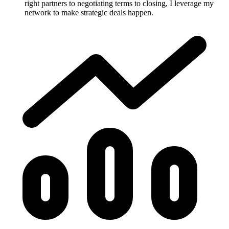
right partners to negotiating terms to closing, I leverage my
network to make strategic deals happen.