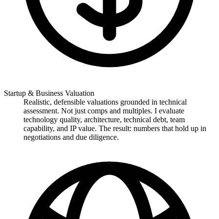
Startup & Business Valuation
Realistic, defensible valuations grounded in technical
assessment. Not just comps and multiples. I evaluate
technology quality, architecture, technical debt, team
capability, and IP value. The result: numbers that hold up in
negotiations and due diligence.