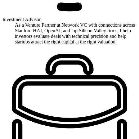
Investment Advisor.
As a Venture Partner at Network VC with connections across
Stanford HAI, OpenAI, and top Silicon Valley firms, I help
investors evaluate deals with technical precision and help
startups attract the right capital at the right valuation.