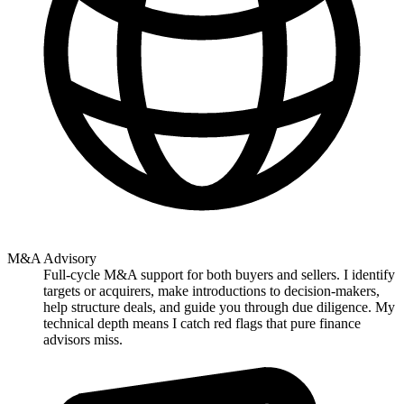
M&A Advisory
Full-cycle M&A support for both buyers and sellers. I identify
targets or acquirers, make introductions to decision-makers,
help structure deals, and guide you through due diligence. My
technical depth means I catch red flags that pure finance
advisors miss.