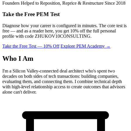
Founders Helped to Reposition, Reprice & Restructure Since 2018
Take the Free PEM Test
Diagnose how your career is configured in minutes. The core test is
free — and as a reader here, you get 10% off the full personal
profile with code
ZHUKOV10CONSULTING
.
Take the Free Test — 10% Off
Explore PEM Academy
→
Who I Am
I'm a Silicon Valley-connected deal architect who's spent two
decades on both sides of tech transactions: building companies,
evaluating them, and connecting them. I combine technical depth
with high-level relationship access to create outcomes that advisors
alone can't deliver.