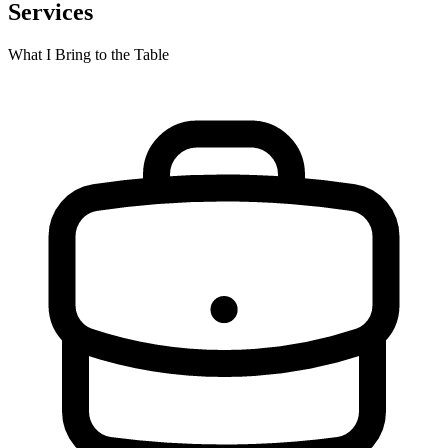
Services
What I Bring to the Table