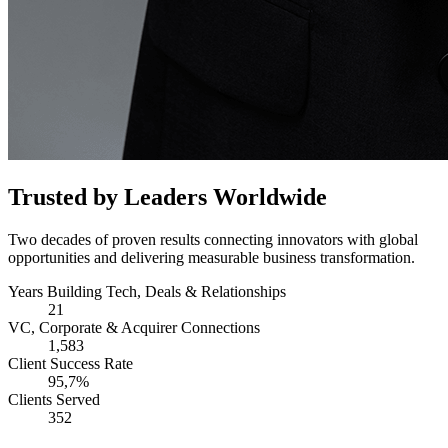
Trusted by Leaders Worldwide
Two decades of proven results connecting innovators with global
opportunities and delivering measurable business transformation.
Years Building Tech, Deals & Relationships
21
VC, Corporate & Acquirer Connections
1,583
Client Success Rate
95,7%
Clients Served
352