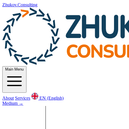
Zhukov.Consulting
Main Menu
About
Services
EN (English)
Medium
→