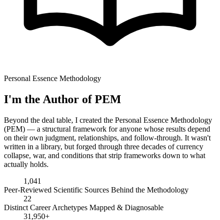
Personal Essence Methodology
I'm the Author of PEM
Beyond the deal table, I created the Personal Essence Methodology
(PEM) — a structural framework for anyone whose results depend
on their own judgment, relationships, and follow-through. It wasn't
written in a library, but forged through three decades of currency
collapse, war, and conditions that strip frameworks down to what
actually holds.
1,041
Peer-Reviewed Scientific Sources Behind the Methodology
22
Distinct Career Archetypes Mapped & Diagnosable
31,950+