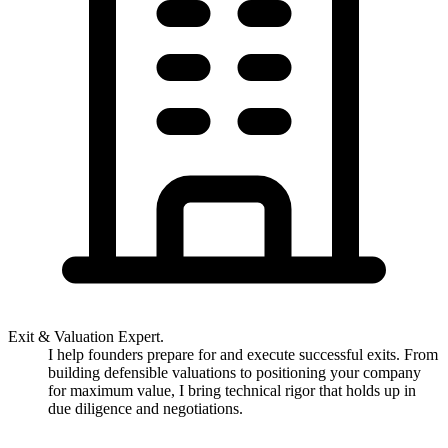
Exit & Valuation Expert.
I help founders prepare for and execute successful exits. From
building defensible valuations to positioning your company
for maximum value, I bring technical rigor that holds up in
due diligence and negotiations.