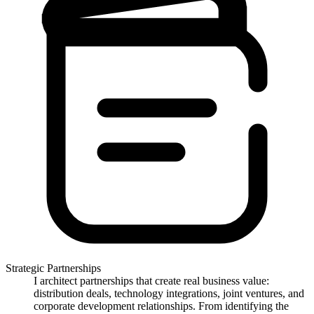
Strategic Partnerships
I architect partnerships that create real business value:
distribution deals, technology integrations, joint ventures, and
corporate development relationships. From identifying the