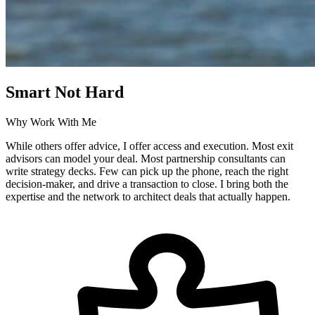
Smart Not Hard
Why Work With Me
While others offer advice, I offer access and execution. Most exit
advisors can model your deal. Most partnership consultants can
write strategy decks. Few can pick up the phone, reach the right
decision-maker, and drive a transaction to close. I bring both the
expertise and the network to architect deals that actually happen.