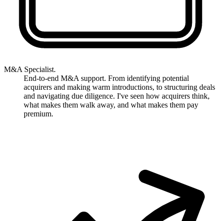
M&A Specialist.
End-to-end M&A support. From identifying potential
acquirers and making warm introductions, to structuring deals
and navigating due diligence. I've seen how acquirers think,
what makes them walk away, and what makes them pay
premium.