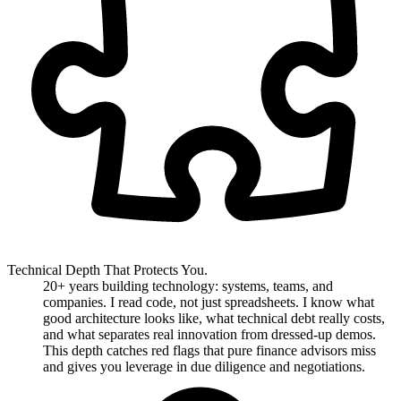
Technical Depth That Protects You.
20+ years building technology: systems, teams, and
companies. I read code, not just spreadsheets. I know what
good architecture looks like, what technical debt really costs,
and what separates real innovation from dressed-up demos.
This depth catches red flags that pure finance advisors miss
and gives you leverage in due diligence and negotiations.