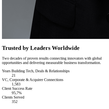
Trusted by Leaders Worldwide
Two decades of proven results connecting innovators with global
opportunities and delivering measurable business transformation.
Years Building Tech, Deals & Relationships
21
VC, Corporate & Acquirer Connections
1,583
Client Success Rate
95,7%
Clients Served
352