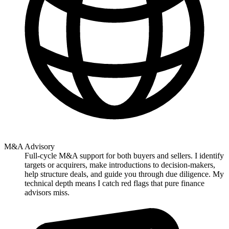
M&A Advisory
Full-cycle M&A support for both buyers and sellers. I identify
targets or acquirers, make introductions to decision-makers,
help structure deals, and guide you through due diligence. My
technical depth means I catch red flags that pure finance
advisors miss.