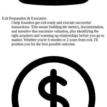
Exit Preparation & Execution
I help founders get exit-ready and execute successful
transactions. This means building the metrics, documentation,
and narrative that maximize valuation, plus identifying the
right acquirers and warming up relationships before you go to
market. Whether you're 6 months or 2 years from exit, I'll
position you for the best possible outcome.