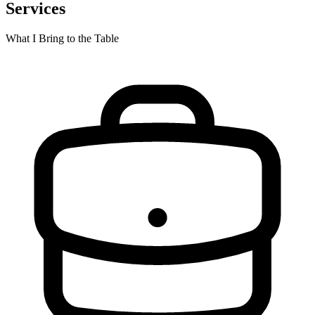
Services
What I Bring to the Table