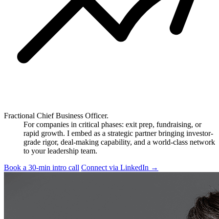
Fractional Chief Business Officer.
For companies in critical phases: exit prep, fundraising, or
rapid growth. I embed as a strategic partner bringing investor-
grade rigor, deal-making capability, and a world-class network
to your leadership team.
Book a 30-min intro call
Connect via LinkedIn
→