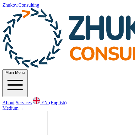
Zhukov.Consulting
Main Menu
About
Services
EN (English)
Medium
→