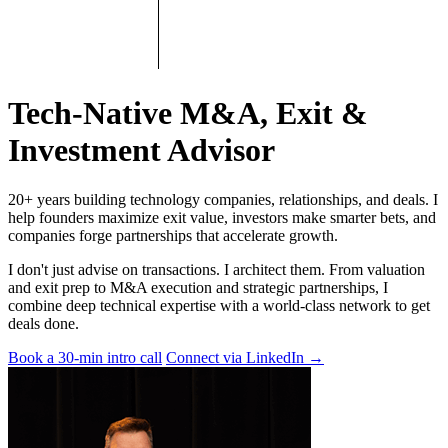
Tech-Native M&A, Exit &
Investment Advisor
20+ years building technology companies, relationships, and deals. I
help founders maximize exit value, investors make smarter bets, and
companies forge partnerships that accelerate growth.
I don't just advise on transactions. I architect them. From valuation
and exit prep to M&A execution and strategic partnerships, I
combine deep technical expertise with a world-class network to get
deals done.
Book a 30-min intro call
Connect via LinkedIn
→