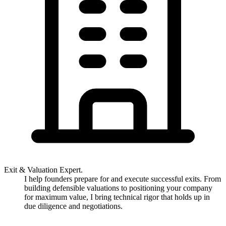
Exit & Valuation Expert.
I help founders prepare for and execute successful exits. From
building defensible valuations to positioning your company
for maximum value, I bring technical rigor that holds up in
due diligence and negotiations.