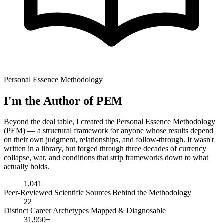
Personal Essence Methodology
I'm the Author of PEM
Beyond the deal table, I created the Personal Essence Methodology
(PEM) — a structural framework for anyone whose results depend
on their own judgment, relationships, and follow-through. It wasn't
written in a library, but forged through three decades of currency
collapse, war, and conditions that strip frameworks down to what
actually holds.
1,041
Peer-Reviewed Scientific Sources Behind the Methodology
22
Distinct Career Archetypes Mapped & Diagnosable
31,950+