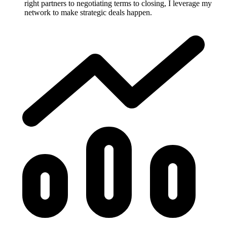
right partners to negotiating terms to closing, I leverage my
network to make strategic deals happen.