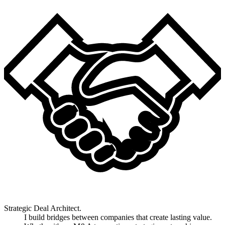
Strategic Deal Architect.
I build bridges between companies that create lasting value.