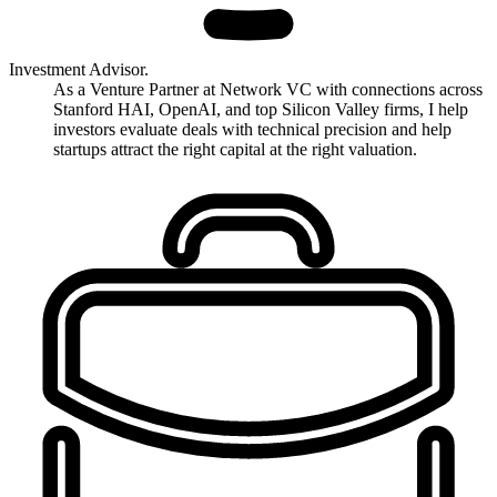
Investment Advisor.
As a Venture Partner at Network VC with connections across
Stanford HAI, OpenAI, and top Silicon Valley firms, I help
investors evaluate deals with technical precision and help
startups attract the right capital at the right valuation.