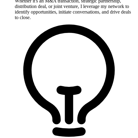
Whether it's an M&A transaction, strategic partnership,
distribution deal, or joint venture, I leverage my network to
identify opportunities, initiate conversations, and drive deals
to close.