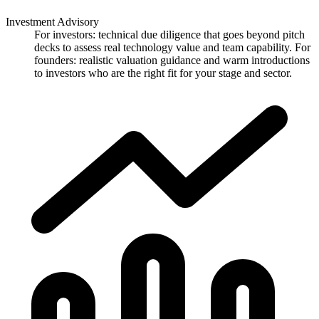
Investment Advisory
For investors: technical due diligence that goes beyond pitch
decks to assess real technology value and team capability. For
founders: realistic valuation guidance and warm introductions
to investors who are the right fit for your stage and sector.