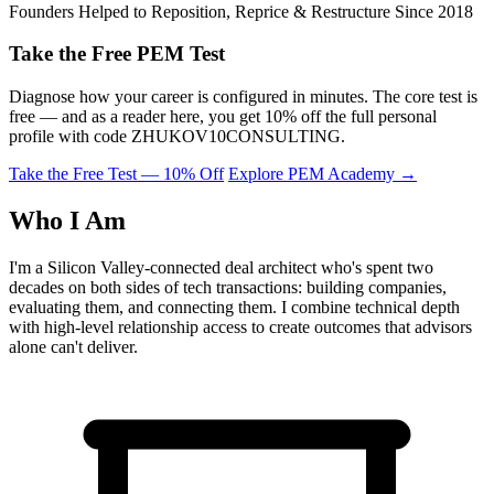
Founders Helped to Reposition, Reprice & Restructure Since 2018
Take the Free PEM Test
Diagnose how your career is configured in minutes. The core test is
free — and as a reader here, you get 10% off the full personal
profile with code
ZHUKOV10CONSULTING
.
Take the Free Test — 10% Off
Explore PEM Academy
→
Who I Am
I'm a Silicon Valley-connected deal architect who's spent two
decades on both sides of tech transactions: building companies,
evaluating them, and connecting them. I combine technical depth
with high-level relationship access to create outcomes that advisors
alone can't deliver.