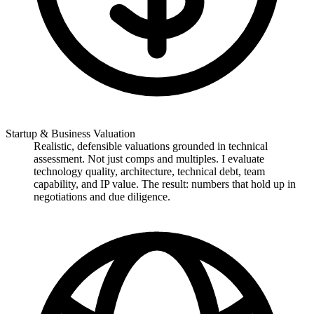
Startup & Business Valuation
Realistic, defensible valuations grounded in technical
assessment. Not just comps and multiples. I evaluate
technology quality, architecture, technical debt, team
capability, and IP value. The result: numbers that hold up in
negotiations and due diligence.