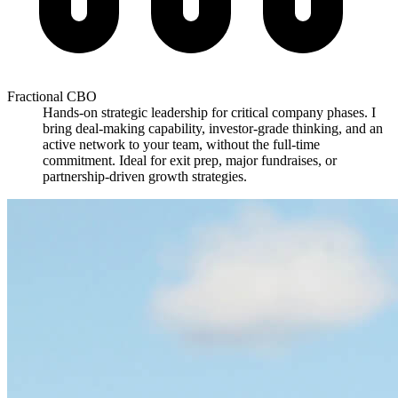
Fractional CBO
Hands-on strategic leadership for critical company phases. I
bring deal-making capability, investor-grade thinking, and an
active network to your team, without the full-time
commitment. Ideal for exit prep, major fundraises, or
partnership-driven growth strategies.