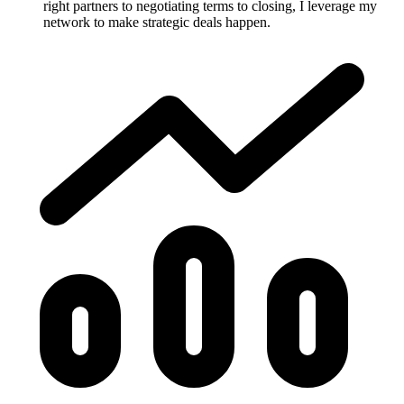
right partners to negotiating terms to closing, I leverage my
network to make strategic deals happen.