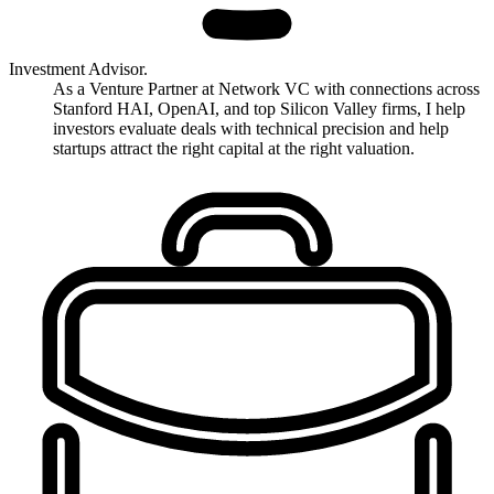
Investment Advisor.
As a Venture Partner at Network VC with connections across
Stanford HAI, OpenAI, and top Silicon Valley firms, I help
investors evaluate deals with technical precision and help
startups attract the right capital at the right valuation.