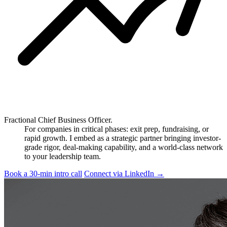
Fractional Chief Business Officer.
For companies in critical phases: exit prep, fundraising, or
rapid growth. I embed as a strategic partner bringing investor-
grade rigor, deal-making capability, and a world-class network
to your leadership team.
Book a 30-min intro call
Connect via LinkedIn
→