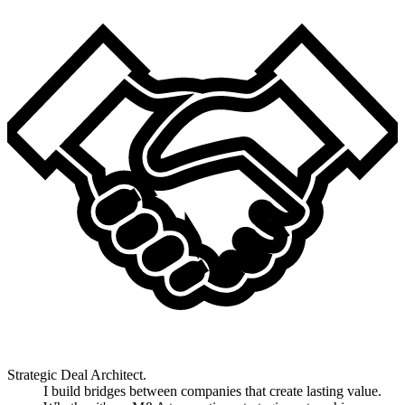
Strategic Deal Architect.
I build bridges between companies that create lasting value.