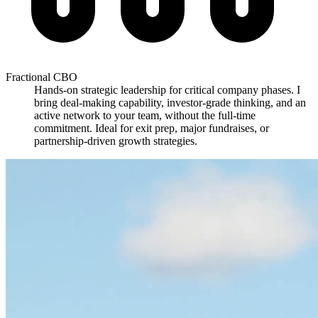
Fractional CBO
Hands-on strategic leadership for critical company phases. I
bring deal-making capability, investor-grade thinking, and an
active network to your team, without the full-time
commitment. Ideal for exit prep, major fundraises, or
partnership-driven growth strategies.