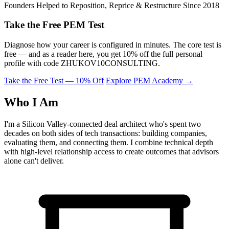
Founders Helped to Reposition, Reprice & Restructure Since 2018
Take the Free PEM Test
Diagnose how your career is configured in minutes. The core test is
free — and as a reader here, you get 10% off the full personal
profile with code
ZHUKOV10CONSULTING
.
Take the Free Test — 10% Off
Explore PEM Academy
→
Who I Am
I'm a Silicon Valley-connected deal architect who's spent two
decades on both sides of tech transactions: building companies,
evaluating them, and connecting them. I combine technical depth
with high-level relationship access to create outcomes that advisors
alone can't deliver.