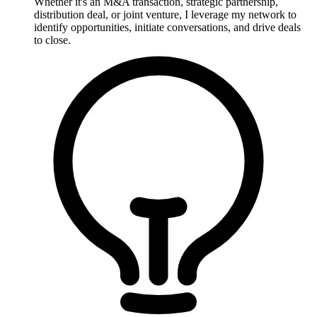
Whether it's an M&A transaction, strategic partnership,
distribution deal, or joint venture, I leverage my network to
identify opportunities, initiate conversations, and drive deals
to close.