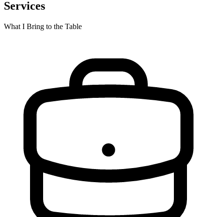
Services
What I Bring to the Table