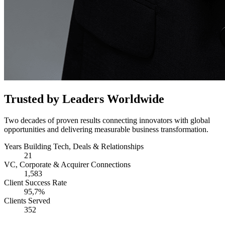
Trusted by Leaders Worldwide
Two decades of proven results connecting innovators with global
opportunities and delivering measurable business transformation.
Years Building Tech, Deals & Relationships
21
VC, Corporate & Acquirer Connections
1,583
Client Success Rate
95,7%
Clients Served
352