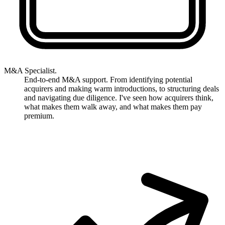
M&A Specialist.
End-to-end M&A support. From identifying potential
acquirers and making warm introductions, to structuring deals
and navigating due diligence. I've seen how acquirers think,
what makes them walk away, and what makes them pay
premium.