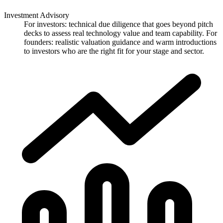
Investment Advisory
For investors: technical due diligence that goes beyond pitch
decks to assess real technology value and team capability. For
founders: realistic valuation guidance and warm introductions
to investors who are the right fit for your stage and sector.