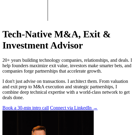
Tech-Native M&A, Exit &
Investment Advisor
20+ years building technology companies, relationships, and deals. I
help founders maximize exit value, investors make smarter bets, and
companies forge partnerships that accelerate growth.
I don't just advise on transactions. I architect them. From valuation
and exit prep to M&A execution and strategic partnerships, I
combine deep technical expertise with a world-class network to get
deals done.
Book a 30-min intro call
Connect via LinkedIn
→