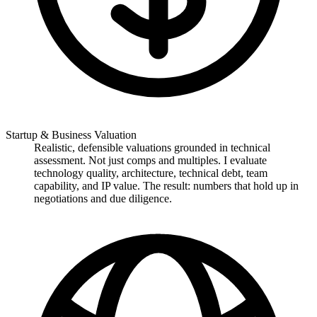
Startup & Business Valuation
Realistic, defensible valuations grounded in technical
assessment. Not just comps and multiples. I evaluate
technology quality, architecture, technical debt, team
capability, and IP value. The result: numbers that hold up in
negotiations and due diligence.