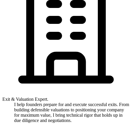
Exit & Valuation Expert.
I help founders prepare for and execute successful exits. From
building defensible valuations to positioning your company
for maximum value, I bring technical rigor that holds up in
due diligence and negotiations.