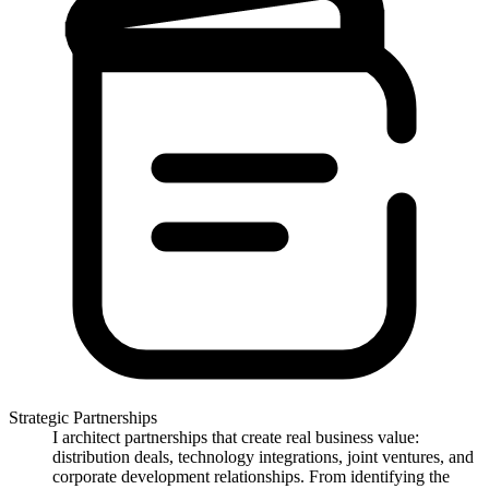
Strategic Partnerships
I architect partnerships that create real business value:
distribution deals, technology integrations, joint ventures, and
corporate development relationships. From identifying the