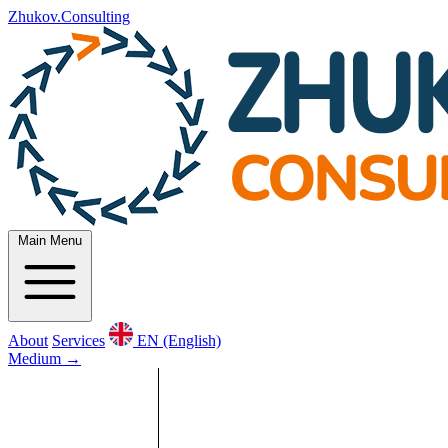
Zhukov.Consulting
Main Menu
About
Services
EN (English)
Medium
→