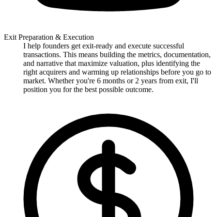
Exit Preparation & Execution
I help founders get exit-ready and execute successful
transactions. This means building the metrics, documentation,
and narrative that maximize valuation, plus identifying the
right acquirers and warming up relationships before you go to
market. Whether you're 6 months or 2 years from exit, I'll
position you for the best possible outcome.