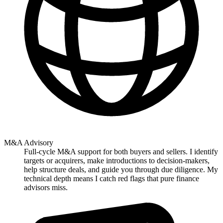
M&A Advisory
Full-cycle M&A support for both buyers and sellers. I identify
targets or acquirers, make introductions to decision-makers,
help structure deals, and guide you through due diligence. My
technical depth means I catch red flags that pure finance
advisors miss.