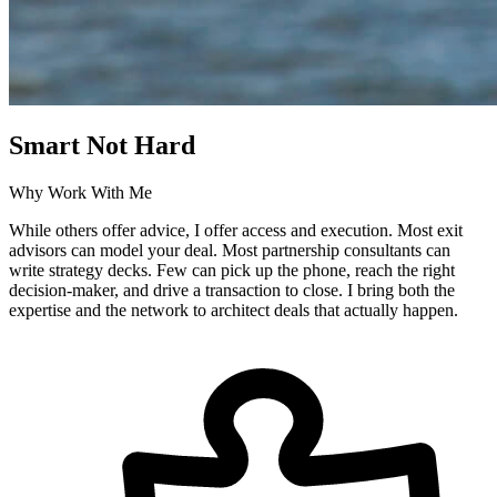
Smart Not Hard
Why Work With Me
While others offer advice, I offer access and execution. Most exit
advisors can model your deal. Most partnership consultants can
write strategy decks. Few can pick up the phone, reach the right
decision-maker, and drive a transaction to close. I bring both the
expertise and the network to architect deals that actually happen.