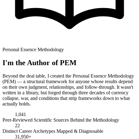
Personal Essence Methodology
I'm the Author of PEM
Beyond the deal table, I created the Personal Essence Methodology
(PEM) — a structural framework for anyone whose results depend
on their own judgment, relationships, and follow-through. It wasn't
written in a library, but forged through three decades of currency
collapse, war, and conditions that strip frameworks down to what
actually holds.
1,041
Peer-Reviewed Scientific Sources Behind the Methodology
22
Distinct Career Archetypes Mapped & Diagnosable
31,950+