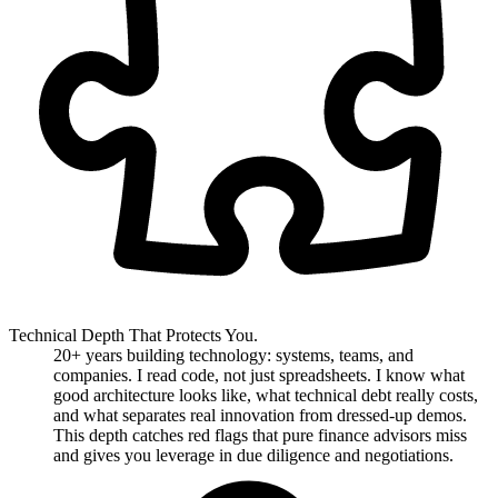
Technical Depth That Protects You.
20+ years building technology: systems, teams, and
companies. I read code, not just spreadsheets. I know what
good architecture looks like, what technical debt really costs,
and what separates real innovation from dressed-up demos.
This depth catches red flags that pure finance advisors miss
and gives you leverage in due diligence and negotiations.