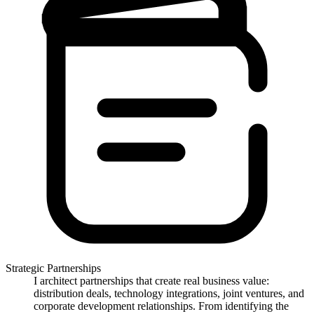
Strategic Partnerships
I architect partnerships that create real business value:
distribution deals, technology integrations, joint ventures, and
corporate development relationships. From identifying the