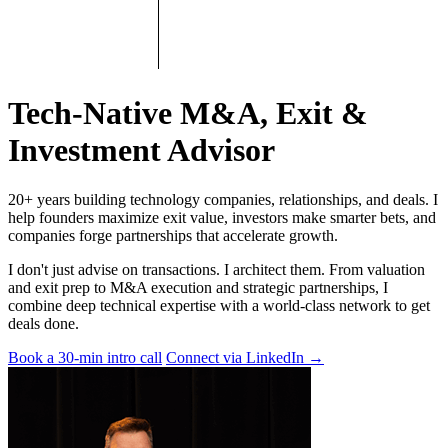
Tech-Native M&A, Exit &
Investment Advisor
20+ years building technology companies, relationships, and deals. I
help founders maximize exit value, investors make smarter bets, and
companies forge partnerships that accelerate growth.
I don't just advise on transactions. I architect them. From valuation
and exit prep to M&A execution and strategic partnerships, I
combine deep technical expertise with a world-class network to get
deals done.
Book a 30-min intro call
Connect via LinkedIn
→