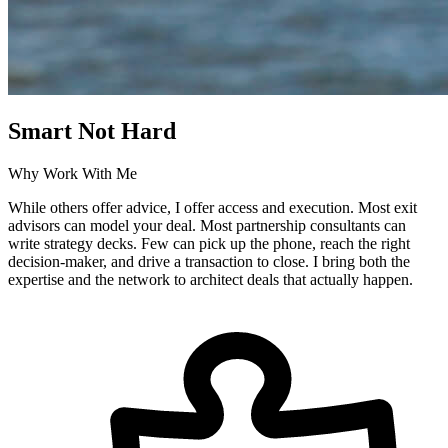
Smart Not Hard
Why Work With Me
While others offer advice, I offer access and execution. Most exit
advisors can model your deal. Most partnership consultants can
write strategy decks. Few can pick up the phone, reach the right
decision-maker, and drive a transaction to close. I bring both the
expertise and the network to architect deals that actually happen.