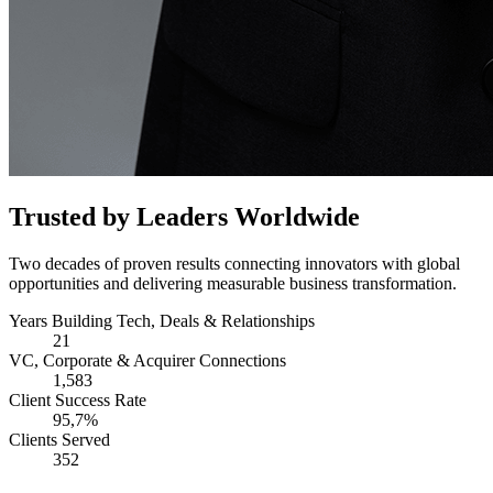
Trusted by Leaders Worldwide
Two decades of proven results connecting innovators with global
opportunities and delivering measurable business transformation.
Years Building Tech, Deals & Relationships
21
VC, Corporate & Acquirer Connections
1,583
Client Success Rate
95,7%
Clients Served
352