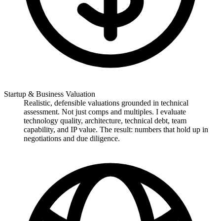
Startup & Business Valuation
Realistic, defensible valuations grounded in technical
assessment. Not just comps and multiples. I evaluate
technology quality, architecture, technical debt, team
capability, and IP value. The result: numbers that hold up in
negotiations and due diligence.