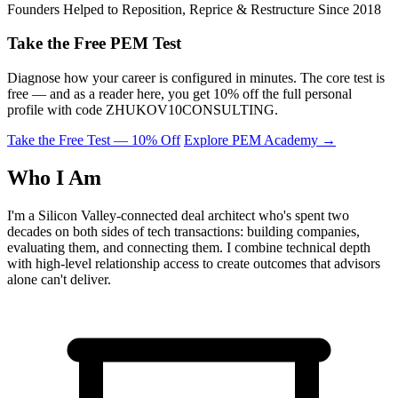
Founders Helped to Reposition, Reprice & Restructure Since 2018
Take the Free PEM Test
Diagnose how your career is configured in minutes. The core test is
free — and as a reader here, you get 10% off the full personal
profile with code
ZHUKOV10CONSULTING
.
Take the Free Test — 10% Off
Explore PEM Academy
→
Who I Am
I'm a Silicon Valley-connected deal architect who's spent two
decades on both sides of tech transactions: building companies,
evaluating them, and connecting them. I combine technical depth
with high-level relationship access to create outcomes that advisors
alone can't deliver.