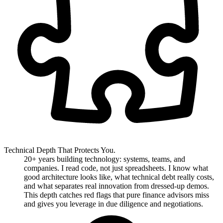
Technical Depth That Protects You.
20+ years building technology: systems, teams, and
companies. I read code, not just spreadsheets. I know what
good architecture looks like, what technical debt really costs,
and what separates real innovation from dressed-up demos.
This depth catches red flags that pure finance advisors miss
and gives you leverage in due diligence and negotiations.