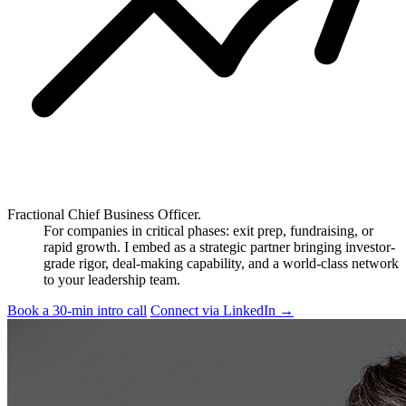
Fractional Chief Business Officer.
For companies in critical phases: exit prep, fundraising, or
rapid growth. I embed as a strategic partner bringing investor-
grade rigor, deal-making capability, and a world-class network
to your leadership team.
Book a 30-min intro call
Connect via LinkedIn
→