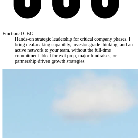
Fractional CBO
Hands-on strategic leadership for critical company phases. I
bring deal-making capability, investor-grade thinking, and an
active network to your team, without the full-time
commitment. Ideal for exit prep, major fundraises, or
partnership-driven growth strategies.