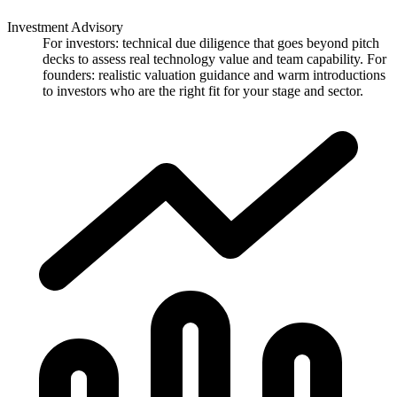
Investment Advisory
For investors: technical due diligence that goes beyond pitch
decks to assess real technology value and team capability. For
founders: realistic valuation guidance and warm introductions
to investors who are the right fit for your stage and sector.