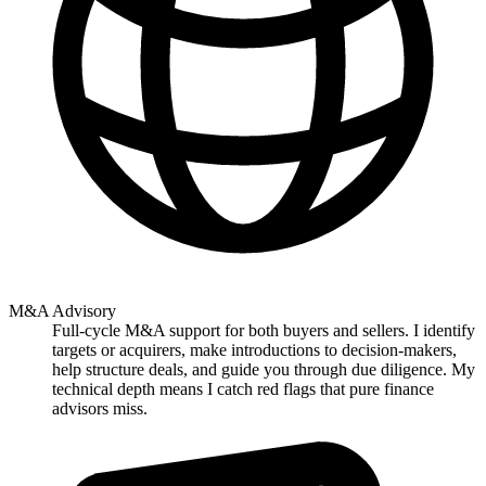
M&A Advisory
Full-cycle M&A support for both buyers and sellers. I identify
targets or acquirers, make introductions to decision-makers,
help structure deals, and guide you through due diligence. My
technical depth means I catch red flags that pure finance
advisors miss.