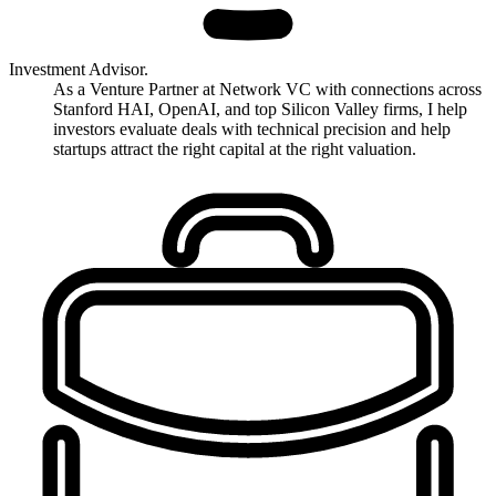
Investment Advisor.
As a Venture Partner at Network VC with connections across
Stanford HAI, OpenAI, and top Silicon Valley firms, I help
investors evaluate deals with technical precision and help
startups attract the right capital at the right valuation.