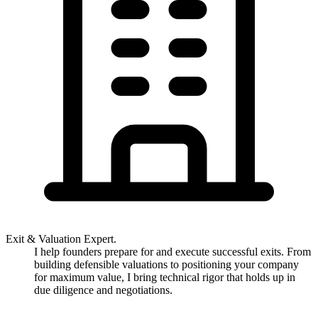
Exit & Valuation Expert.
I help founders prepare for and execute successful exits. From
building defensible valuations to positioning your company
for maximum value, I bring technical rigor that holds up in
due diligence and negotiations.