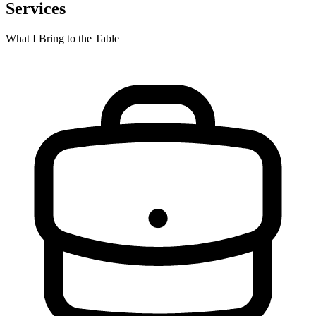
Services
What I Bring to the Table