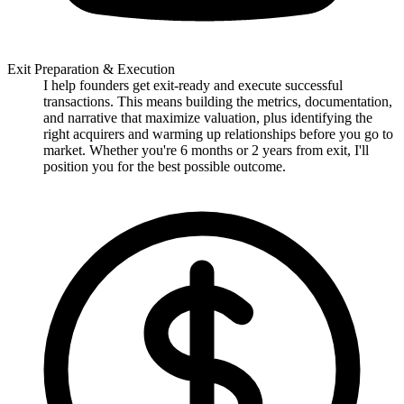
Exit Preparation & Execution
I help founders get exit-ready and execute successful
transactions. This means building the metrics, documentation,
and narrative that maximize valuation, plus identifying the
right acquirers and warming up relationships before you go to
market. Whether you're 6 months or 2 years from exit, I'll
position you for the best possible outcome.