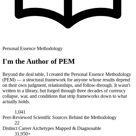
Personal Essence Methodology
I'm the Author of PEM
Beyond the deal table, I created the Personal Essence Methodology
(PEM) — a structural framework for anyone whose results depend
on their own judgment, relationships, and follow-through. It wasn't
written in a library, but forged through three decades of currency
collapse, war, and conditions that strip frameworks down to what
actually holds.
1,041
Peer-Reviewed Scientific Sources Behind the Methodology
22
Distinct Career Archetypes Mapped & Diagnosable
31,950+