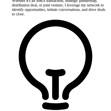
Whether it's an M&A transaction, strategic partnership,
distribution deal, or joint venture, I leverage my network to
identify opportunities, initiate conversations, and drive deals
to close.