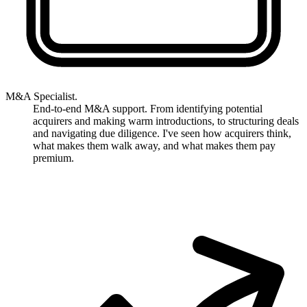
M&A Specialist.
End-to-end M&A support. From identifying potential
acquirers and making warm introductions, to structuring deals
and navigating due diligence. I've seen how acquirers think,
what makes them walk away, and what makes them pay
premium.