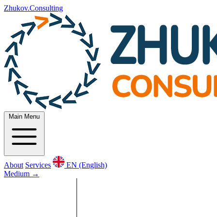
Zhukov.Consulting
Main Menu
About
Services
EN (English)
Medium
→