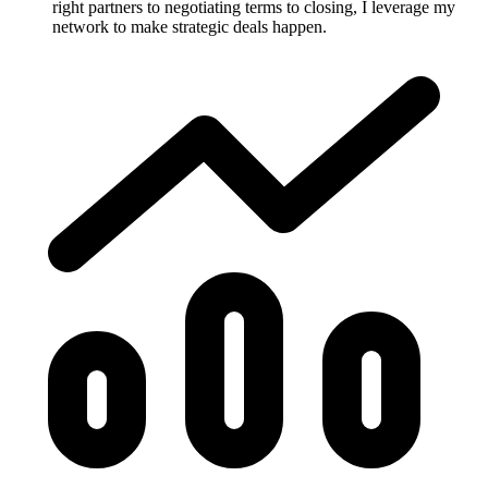
right partners to negotiating terms to closing, I leverage my
network to make strategic deals happen.