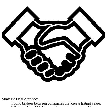
Strategic Deal Architect.
I build bridges between companies that create lasting value.