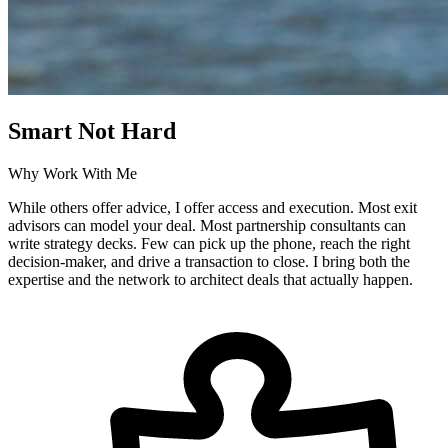
Smart Not Hard
Why Work With Me
While others offer advice, I offer access and execution. Most exit
advisors can model your deal. Most partnership consultants can
write strategy decks. Few can pick up the phone, reach the right
decision-maker, and drive a transaction to close. I bring both the
expertise and the network to architect deals that actually happen.