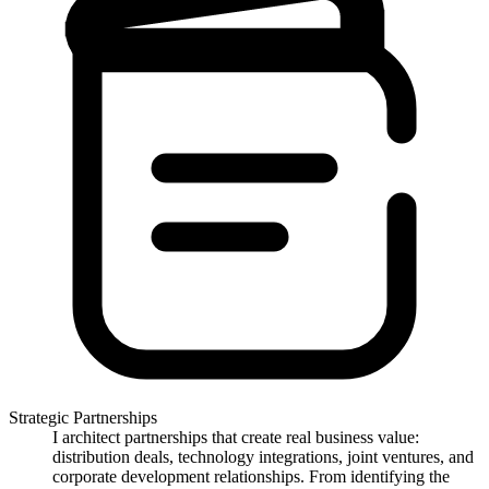
Strategic Partnerships
I architect partnerships that create real business value:
distribution deals, technology integrations, joint ventures, and
corporate development relationships. From identifying the