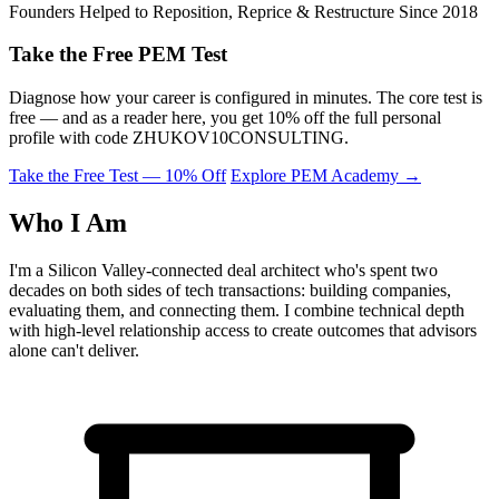
Founders Helped to Reposition, Reprice & Restructure Since 2018
Take the Free PEM Test
Diagnose how your career is configured in minutes. The core test is
free — and as a reader here, you get 10% off the full personal
profile with code
ZHUKOV10CONSULTING
.
Take the Free Test — 10% Off
Explore PEM Academy
→
Who I Am
I'm a Silicon Valley-connected deal architect who's spent two
decades on both sides of tech transactions: building companies,
evaluating them, and connecting them. I combine technical depth
with high-level relationship access to create outcomes that advisors
alone can't deliver.