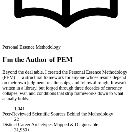
Personal Essence Methodology
I'm the Author of PEM
Beyond the deal table, I created the Personal Essence Methodology
(PEM) — a structural framework for anyone whose results depend
on their own judgment, relationships, and follow-through. It wasn't
written in a library, but forged through three decades of currency
collapse, war, and conditions that strip frameworks down to what
actually holds.
1,041
Peer-Reviewed Scientific Sources Behind the Methodology
22
Distinct Career Archetypes Mapped & Diagnosable
31,950+