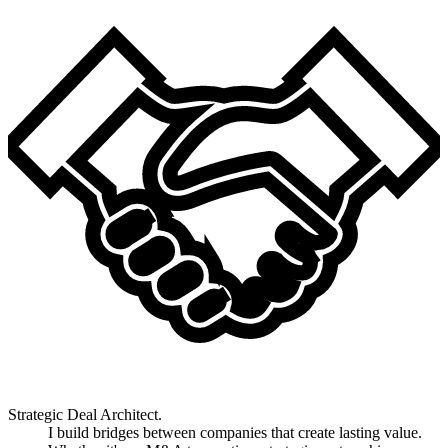
Strategic Deal Architect.
I build bridges between companies that create lasting value.