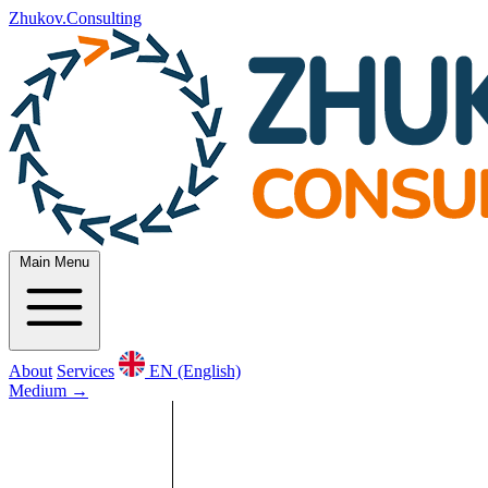
Zhukov.Consulting
Main Menu
About
Services
EN (English)
Medium
→