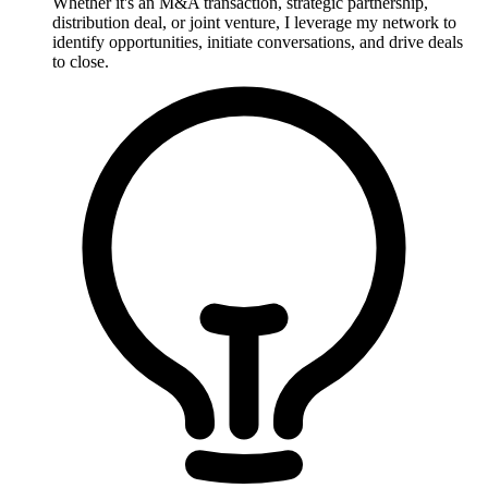
Whether it's an M&A transaction, strategic partnership,
distribution deal, or joint venture, I leverage my network to
identify opportunities, initiate conversations, and drive deals
to close.