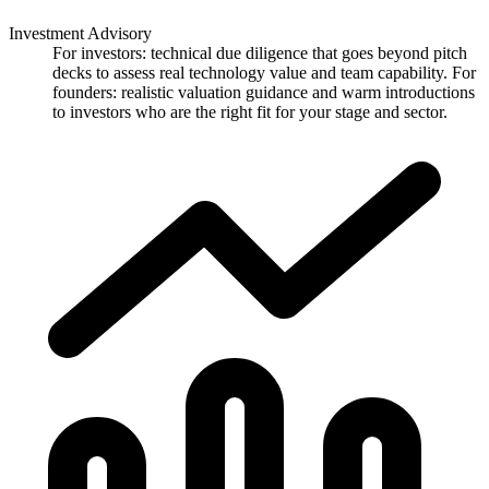
Investment Advisory
For investors: technical due diligence that goes beyond pitch
decks to assess real technology value and team capability. For
founders: realistic valuation guidance and warm introductions
to investors who are the right fit for your stage and sector.