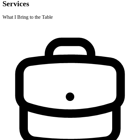
Services
What I Bring to the Table