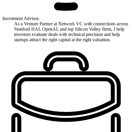
Investment Advisor.
As a Venture Partner at Network VC with connections across
Stanford HAI, OpenAI, and top Silicon Valley firms, I help
investors evaluate deals with technical precision and help
startups attract the right capital at the right valuation.