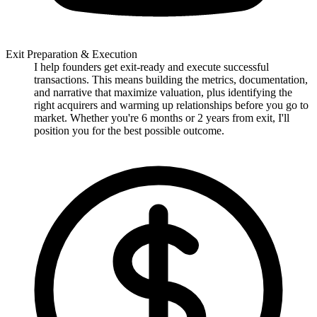
Exit Preparation & Execution
I help founders get exit-ready and execute successful
transactions. This means building the metrics, documentation,
and narrative that maximize valuation, plus identifying the
right acquirers and warming up relationships before you go to
market. Whether you're 6 months or 2 years from exit, I'll
position you for the best possible outcome.