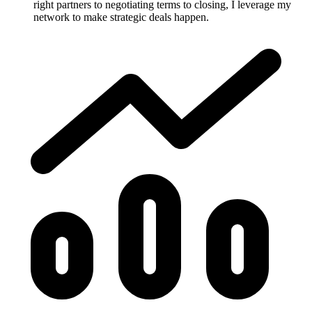
right partners to negotiating terms to closing, I leverage my
network to make strategic deals happen.