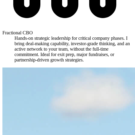
Fractional CBO
Hands-on strategic leadership for critical company phases. I
bring deal-making capability, investor-grade thinking, and an
active network to your team, without the full-time
commitment. Ideal for exit prep, major fundraises, or
partnership-driven growth strategies.