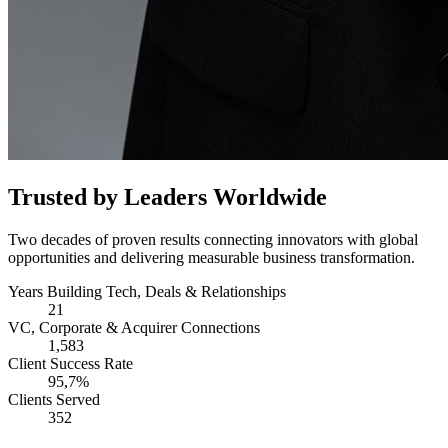
Trusted by Leaders Worldwide
Two decades of proven results connecting innovators with global
opportunities and delivering measurable business transformation.
Years Building Tech, Deals & Relationships
21
VC, Corporate & Acquirer Connections
1,583
Client Success Rate
95,7%
Clients Served
352