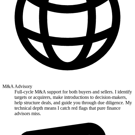
M&A Advisory
Full-cycle M&A support for both buyers and sellers. I identify
targets or acquirers, make introductions to decision-makers,
help structure deals, and guide you through due diligence. My
technical depth means I catch red flags that pure finance
advisors miss.