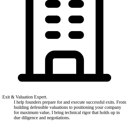
Exit & Valuation Expert.
I help founders prepare for and execute successful exits. From
building defensible valuations to positioning your company
for maximum value, I bring technical rigor that holds up in
due diligence and negotiations.