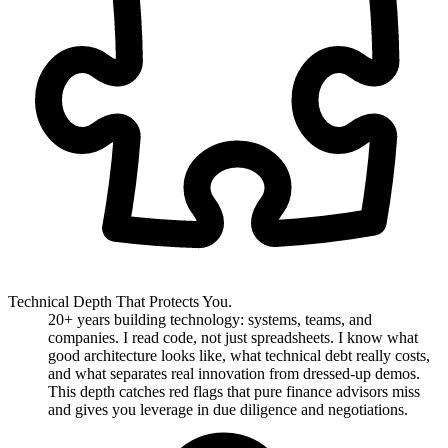
Technical Depth That Protects You.
20+ years building technology: systems, teams, and
companies. I read code, not just spreadsheets. I know what
good architecture looks like, what technical debt really costs,
and what separates real innovation from dressed-up demos.
This depth catches red flags that pure finance advisors miss
and gives you leverage in due diligence and negotiations.