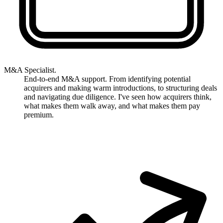
M&A Specialist.
End-to-end M&A support. From identifying potential
acquirers and making warm introductions, to structuring deals
and navigating due diligence. I've seen how acquirers think,
what makes them walk away, and what makes them pay
premium.