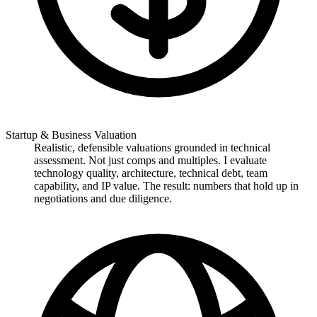
Startup & Business Valuation
Realistic, defensible valuations grounded in technical
assessment. Not just comps and multiples. I evaluate
technology quality, architecture, technical debt, team
capability, and IP value. The result: numbers that hold up in
negotiations and due diligence.