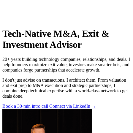
Tech-Native M&A, Exit &
Investment Advisor
20+ years building technology companies, relationships, and deals. I
help founders maximize exit value, investors make smarter bets, and
companies forge partnerships that accelerate growth.
I don't just advise on transactions. I architect them. From valuation
and exit prep to M&A execution and strategic partnerships, I
combine deep technical expertise with a world-class network to get
deals done.
Book a 30-min intro call
Connect via LinkedIn
→