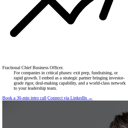
Fractional Chief Business Officer.
For companies in critical phases: exit prep, fundraising, or
rapid growth. I embed as a strategic partner bringing investor-
grade rigor, deal-making capability, and a world-class network
to your leadership team.
Book a 30-min intro call
Connect via LinkedIn
→