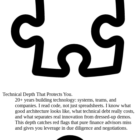
Technical Depth That Protects You.
20+ years building technology: systems, teams, and
companies. I read code, not just spreadsheets. I know what
good architecture looks like, what technical debt really costs,
and what separates real innovation from dressed-up demos.
This depth catches red flags that pure finance advisors miss
and gives you leverage in due diligence and negotiations.