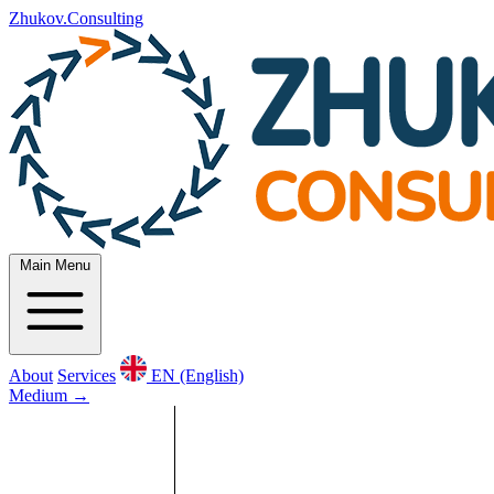
Zhukov.Consulting
Main Menu
About
Services
EN (English)
Medium
→