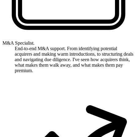
M&A Specialist.
End-to-end M&A support. From identifying potential
acquirers and making warm introductions, to structuring deals
and navigating due diligence. I've seen how acquirers think,
what makes them walk away, and what makes them pay
premium.