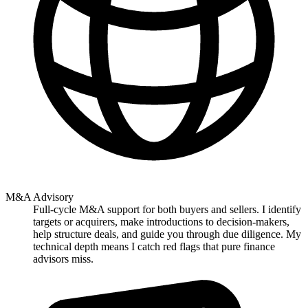
M&A Advisory
Full-cycle M&A support for both buyers and sellers. I identify
targets or acquirers, make introductions to decision-makers,
help structure deals, and guide you through due diligence. My
technical depth means I catch red flags that pure finance
advisors miss.