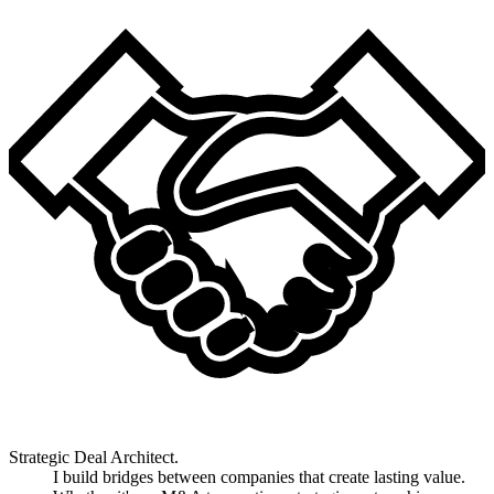
Strategic Deal Architect.
I build bridges between companies that create lasting value.