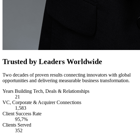
Trusted by Leaders Worldwide
Two decades of proven results connecting innovators with global
opportunities and delivering measurable business transformation.
Years Building Tech, Deals & Relationships
21
VC, Corporate & Acquirer Connections
1,583
Client Success Rate
95,7%
Clients Served
352