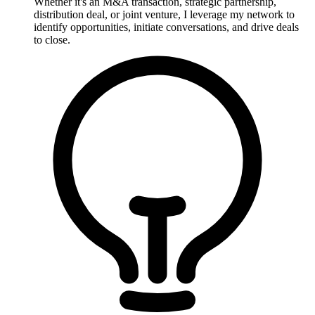
Whether it's an M&A transaction, strategic partnership,
distribution deal, or joint venture, I leverage my network to
identify opportunities, initiate conversations, and drive deals
to close.