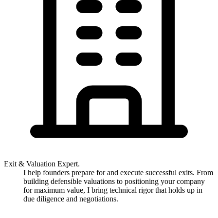
Exit & Valuation Expert.
I help founders prepare for and execute successful exits. From
building defensible valuations to positioning your company
for maximum value, I bring technical rigor that holds up in
due diligence and negotiations.