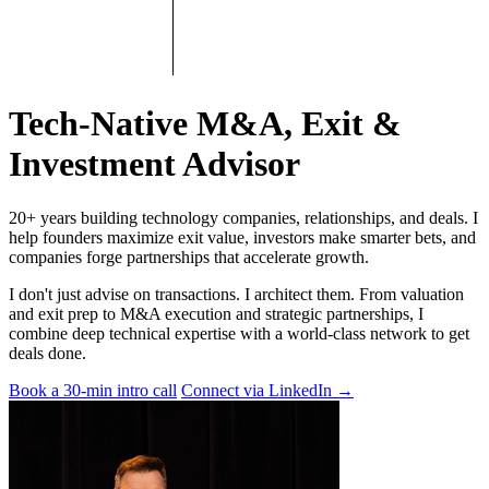
Tech-Native M&A, Exit &
Investment Advisor
20+ years building technology companies, relationships, and deals. I
help founders maximize exit value, investors make smarter bets, and
companies forge partnerships that accelerate growth.
I don't just advise on transactions. I architect them. From valuation
and exit prep to M&A execution and strategic partnerships, I
combine deep technical expertise with a world-class network to get
deals done.
Book a 30-min intro call
Connect via LinkedIn
→