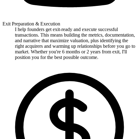
Exit Preparation & Execution
I help founders get exit-ready and execute successful
transactions. This means building the metrics, documentation,
and narrative that maximize valuation, plus identifying the
right acquirers and warming up relationships before you go to
market. Whether you're 6 months or 2 years from exit, I'll
position you for the best possible outcome.