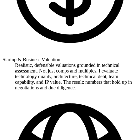
Startup & Business Valuation
Realistic, defensible valuations grounded in technical
assessment. Not just comps and multiples. I evaluate
technology quality, architecture, technical debt, team
capability, and IP value. The result: numbers that hold up in
negotiations and due diligence.