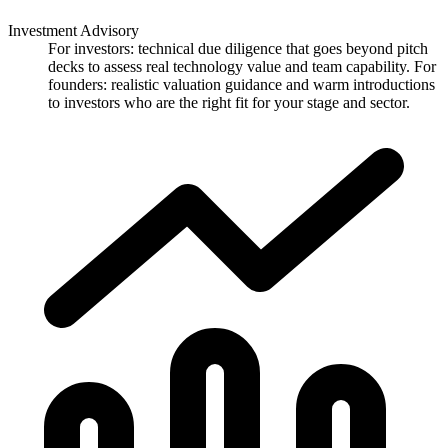
Investment Advisory
For investors: technical due diligence that goes beyond pitch
decks to assess real technology value and team capability. For
founders: realistic valuation guidance and warm introductions
to investors who are the right fit for your stage and sector.