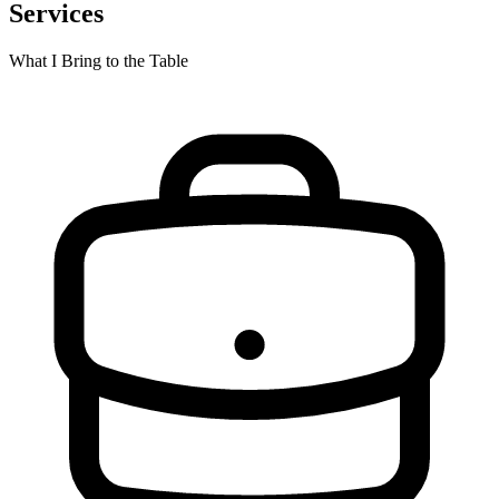
Services
What I Bring to the Table