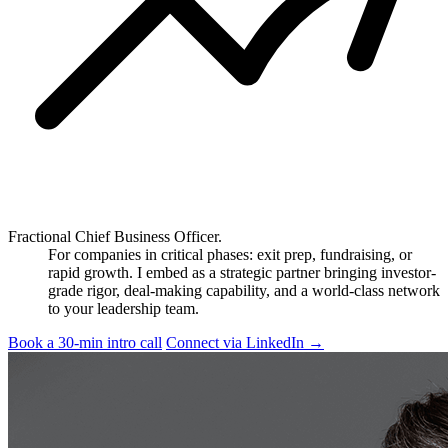
Fractional Chief Business Officer.
For companies in critical phases: exit prep, fundraising, or
rapid growth. I embed as a strategic partner bringing investor-
grade rigor, deal-making capability, and a world-class network
to your leadership team.
Book a 30-min intro call
Connect via LinkedIn
→