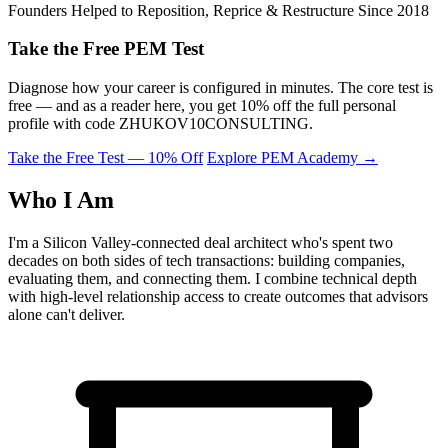
Founders Helped to Reposition, Reprice & Restructure Since 2018
Take the Free PEM Test
Diagnose how your career is configured in minutes. The core test is
free — and as a reader here, you get 10% off the full personal
profile with code
ZHUKOV10CONSULTING
.
Take the Free Test — 10% Off
Explore PEM Academy
→
Who I Am
I'm a Silicon Valley-connected deal architect who's spent two
decades on both sides of tech transactions: building companies,
evaluating them, and connecting them. I combine technical depth
with high-level relationship access to create outcomes that advisors
alone can't deliver.