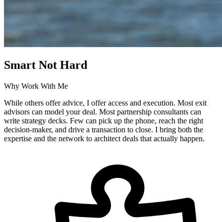
Smart Not Hard
Why Work With Me
While others offer advice, I offer access and execution. Most exit
advisors can model your deal. Most partnership consultants can
write strategy decks. Few can pick up the phone, reach the right
decision-maker, and drive a transaction to close. I bring both the
expertise and the network to architect deals that actually happen.