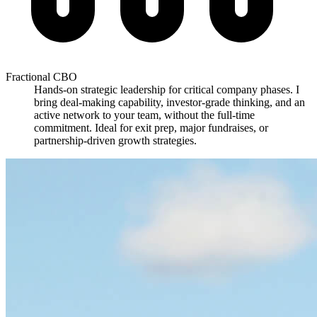
Fractional CBO
Hands-on strategic leadership for critical company phases. I
bring deal-making capability, investor-grade thinking, and an
active network to your team, without the full-time
commitment. Ideal for exit prep, major fundraises, or
partnership-driven growth strategies.