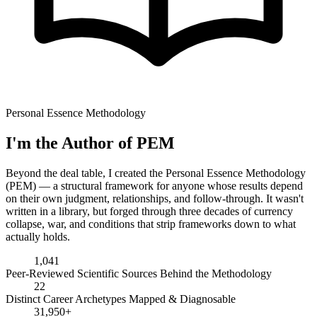
Personal Essence Methodology
I'm the Author of PEM
Beyond the deal table, I created the Personal Essence Methodology
(PEM) — a structural framework for anyone whose results depend
on their own judgment, relationships, and follow-through. It wasn't
written in a library, but forged through three decades of currency
collapse, war, and conditions that strip frameworks down to what
actually holds.
1,041
Peer-Reviewed Scientific Sources Behind the Methodology
22
Distinct Career Archetypes Mapped & Diagnosable
31,950+