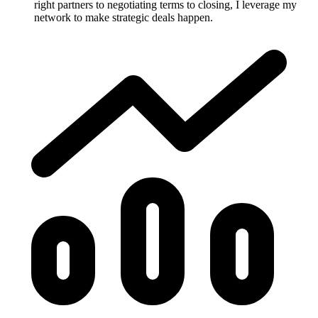
right partners to negotiating terms to closing, I leverage my
network to make strategic deals happen.