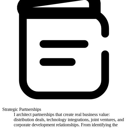
Strategic Partnerships
I architect partnerships that create real business value:
distribution deals, technology integrations, joint ventures, and
corporate development relationships. From identifying the