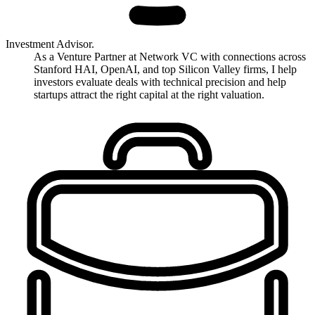
Investment Advisor.
As a Venture Partner at Network VC with connections across
Stanford HAI, OpenAI, and top Silicon Valley firms, I help
investors evaluate deals with technical precision and help
startups attract the right capital at the right valuation.