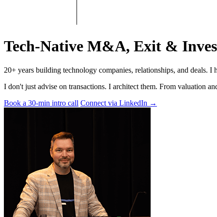
Tech-Native M&A, Exit & Inves
20+ years building technology companies, relationships, and deals. I 
I don't just advise on transactions. I architect them. From valuation 
Book a 30-min intro call
Connect via LinkedIn
→