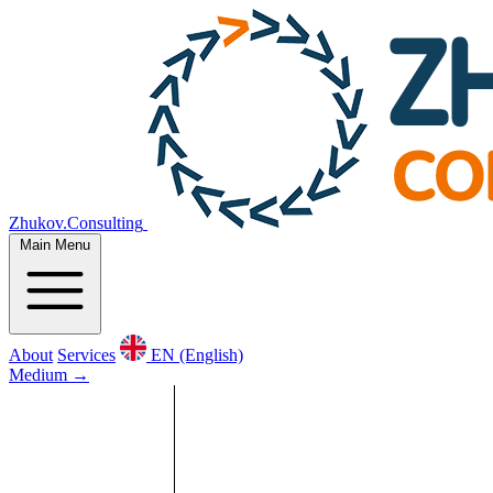
Zhukov.Consulting
Main Menu
About
Services
EN (English)
Medium
→