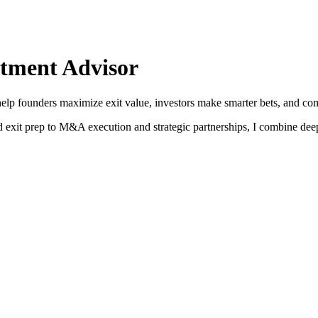
tment Advisor
help founders maximize exit value, investors make smarter bets, and com
and exit prep to M&A execution and strategic partnerships, I combine dee