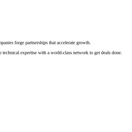
panies forge partnerships that accelerate growth.
p technical expertise with a world-class network to get deals done.